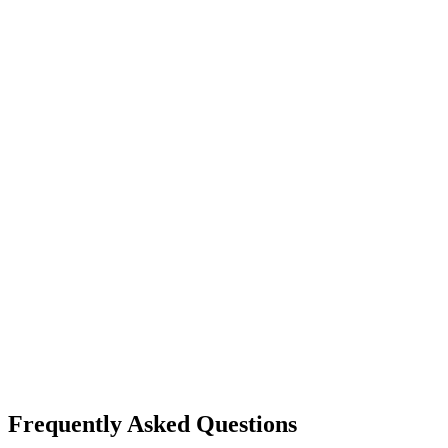
Frequently Asked Questions