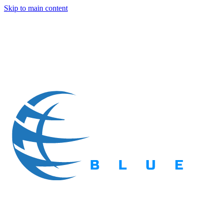
Skip to main content