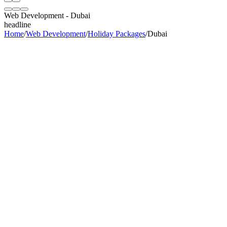
Web Development
-
Dubai
headline
Home
/
Web Development
/
Holiday Packages
/
Dubai