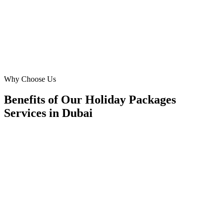
campaigns fill seats.
OM
Operations Manager
Manager
·
Holiday Packages Services
Dubai
Why Choose Us
Benefits of Our Holiday Packages
Services in Dubai
📍
Benefit 1
Hyper-Local Dubai Targeting
We reach travellers in Downtown Dubai, Dubai Mari
and residents in Arabian Ranches, JLT, Dubai Hills 
they're planning holiday packages.
✓
Hotel-district geo-targeting