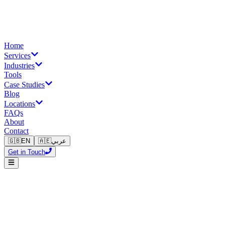
Home
Services
Industries
Tools
Case Studies
Blog
Locations
FAQs
About
Contact
🇬🇧
EN
🇦🇪
عربي
Get in Touch