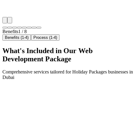
✓
Arrivals & trip-planning intent
✓
Resident targeting in Arabian Ranches
✓
Peak-hour bid boosting
Benefits
1
/
8
Benefits (1-4)
Process (1-4)
What's Included in Our
Web
Development
Package
Comprehensive services tailored for
Holiday Packages
businesses in
Dubai