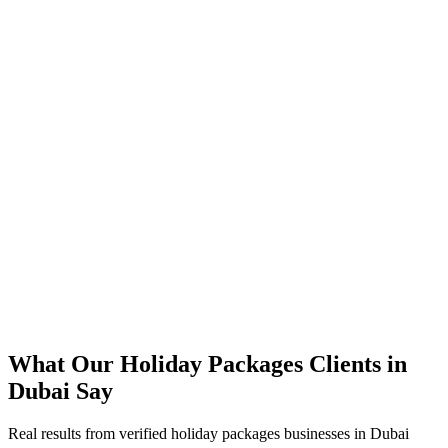
340% growth in booking volume across desert safari & experiences
85% of bookings now completed on mobile
67% reduction in booking-related support tickets
Direct bookings scaled while cutting OTA commission dependence
99.9% platform uptime maintained through peak tourist season
What Our
Holiday Packages
Clients in
Dubai
Say
Real results from verified
holiday packages
businesses in
Dubai