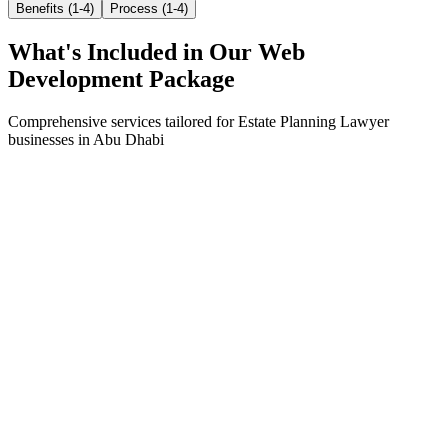
Benefits (1-4)
Process (1-4)
What's Included in Our
Web
Development
Package
Comprehensive services tailored for
Estate Planning Lawyer
businesses in
Abu Dhabi