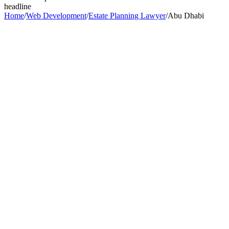
headline
Home
/
Web Development
/
Estate Planning Lawyer
/
Abu Dhabi