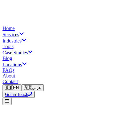
Home
Services
Industries
Tools
Case Studies
Blog
Locations
FAQs
About
Contact
🇬🇧
EN
🇦🇪
عربي
Get in Touch