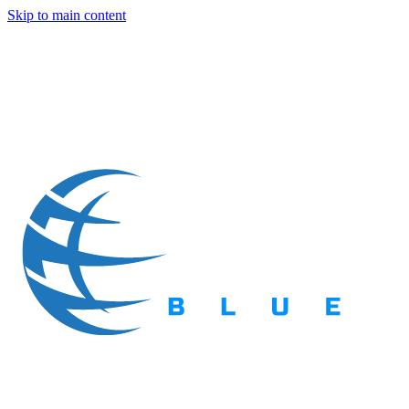
Skip to main content