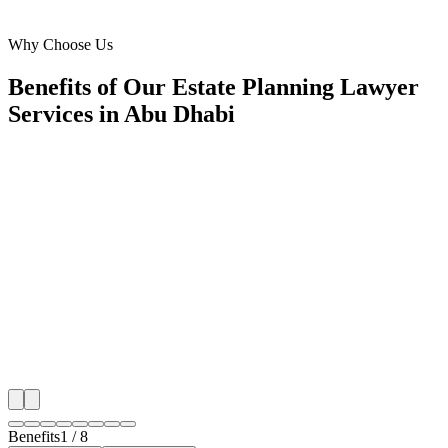
Al Reem Island, Abu Dhabi
Why Choose Us
Benefits of Our Estate Planning Lawyer
Services in Abu Dhabi
🎯
Benefit 1
Hyper-Local Abu Dhabi Targeting
We target the right estate planning lawyer audience a
Dhabi's key neighborhoods with precision web deve
campaigns that maximize your local reach.
✓
Geo-targeted campaigns by area
✓
Local audience behavior insights
✓
Neighborhood-level bid optimization
✓
Time-of-day targeting for peak demand
Benefits
1
/
8