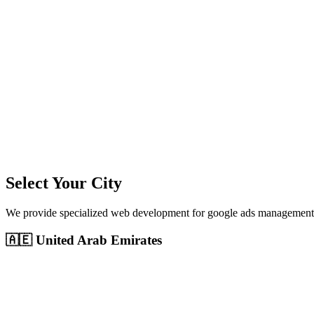
11
+
Cities Served
300%+
Avg ROI
50+
Leads/Month
Select Your City
We provide specialized
web development
for
google ads management
🇦🇪
United Arab Emirates
Dubai