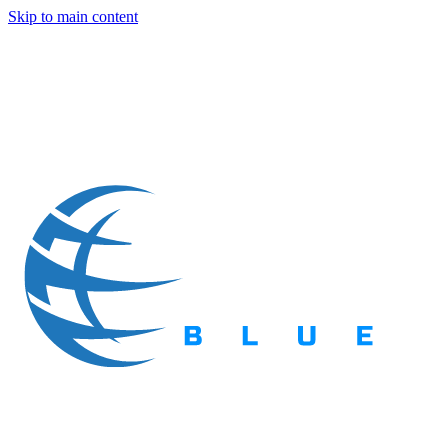
Skip to main content