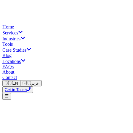
Home
Services
Industries
Tools
Case Studies
Blog
Locations
FAQs
About
Contact
🇬🇧
EN
🇦🇪
عربي
Get in Touch