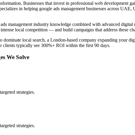
nsformation. Businesses that invest in professional
web development
gai
pecializes in helping
google ads management
businesses across
UAE, 
 ads management
industry knowledge combined with advanced digital m
intense local competition — and build campaigns that address these ch
to dominate local search, a London-based company expanding your digit
r clients typically see 300%+ ROI within the first 90 days.
es We Solve
argeted strategies.
argeted strategies.