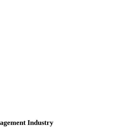
pe
nity
nagement
Industry