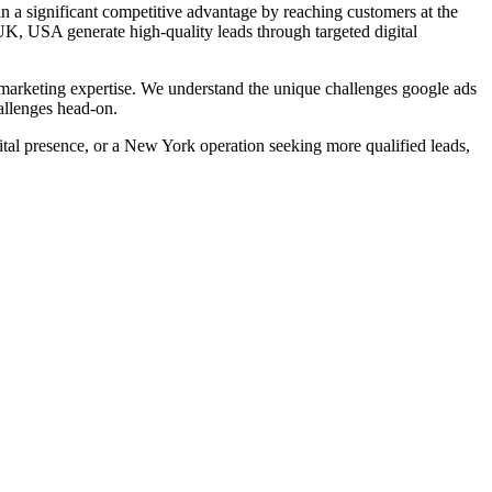
n a significant competitive advantage by reaching customers at the
UK, USA
generate high-quality leads through targeted digital
arketing expertise. We understand the unique challenges
google ads
allenges head-on.
al presence, or a New York operation seeking more qualified leads,