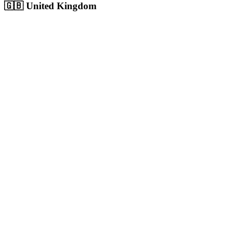
🇬🇧
United Kingdom
London
Europe's largest city with 9M+ population, massive competitive digita
Population:
9.0M
+
View
London
Solutions
Birmingham
UK's second city with 1.1M+ population, growing digital economy
Population:
1.1M
+
View
Birmingham
Solutions