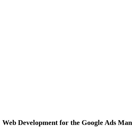
Chicago
Major Midwest hub with 2.7M+ population, diverse business landsca
View Solutions
Houston
Texas's largest city with 2.3M+ population, fast-growing market
View Solutions
Miami
Vibrant coastal city with 450K+ population, bilingual market opportu
View Solutions
Web Development
for the
Google Ads Ma