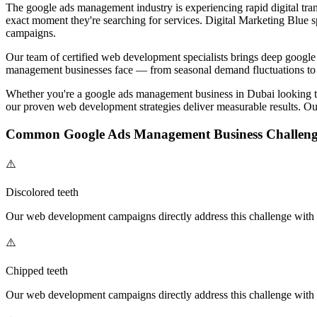
The
google ads management
industry is experiencing rapid digital tra
exact moment they're searching for services. Digital Marketing Blue s
campaigns.
Our team of certified
web development
specialists brings deep
google
management
businesses face — from seasonal demand fluctuations to 
Whether you're a
google ads management
business in Dubai looking 
our proven
web development
strategies deliver measurable results. Ou
Common
Google Ads Management
Business Challeng
⚠️
Discolored teeth
Our
web development
campaigns directly address this challenge with t
⚠️
Chipped teeth
Our
web development
campaigns directly address this challenge with t