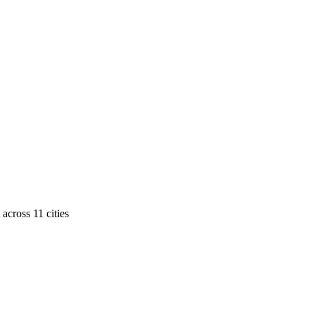
across
11
cities