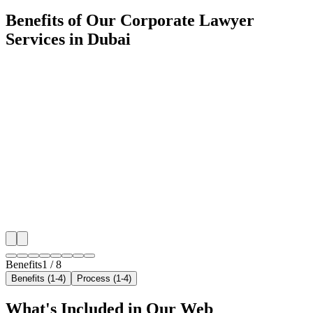
Benefits of Our Corporate Lawyer
Services in Dubai
🎯
Benefit 1
Hyper-Local Dubai Targeting
We target the right corporate lawyer audience across 
neighborhoods with precision web development campa
maximize your local reach.
✓
Geo-targeted campaigns by area
✓
Local audience behavior insights
✓
Neighborhood-level bid optimization
✓
Time-of-day targeting for peak demand
Benefits
1
/
8
Benefits (1-4)
Process (1-4)
What's Included in Our
Web