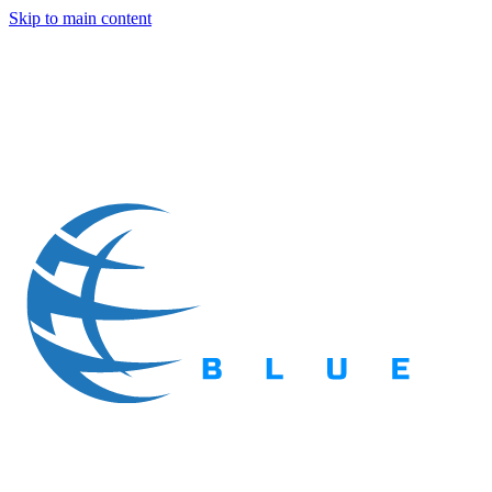
Skip to main content