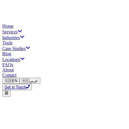
Home
Services
Industries
Tools
Case Studies
Blog
Locations
FAQs
About
Contact
🇬🇧
EN
🇦🇪
عربي
Get in Touch