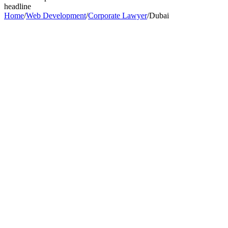
headline
Home
/
Web Development
/
Corporate Lawyer
/
Dubai