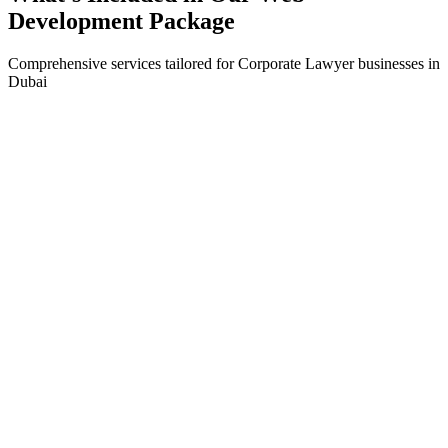
Development
Package
Comprehensive services tailored for
Corporate Lawyer
businesses in
Dubai