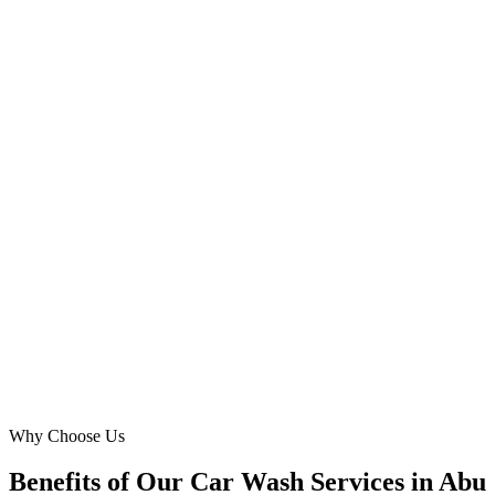
Omar Hassan
Fleet Services Director
·
Horizon Fleet Clean
Musaffah
Our express car wash needed a digital facelift to stand out in the
competitive Corniche area. Digital Marketing Blue created a
lightning-fast, mobile-optimized site with a clear call to action. Our
online traffic jumped by 70%, and customers frequently praise how
easy it is to find and book our services now. Highly recommend!
SA
Sara Abdullah
Marketing Head
·
Corniche Express Wash
Corniche Area
Why Choose Us
Benefits of Our Car Wash Services in Abu