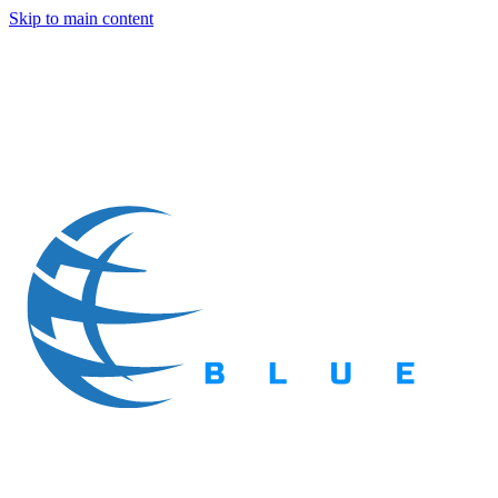
Skip to main content