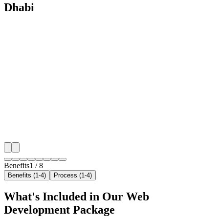
Dhabi
🎯
Benefit 1
Hyper-Local Abu Dhabi Targeting
We target the right car wash audience across Abu Dha
neighborhoods with precision web development campa
maximize your local reach.
✓
Geo-targeted campaigns by area
✓
Local audience behavior insights
✓
Neighborhood-level bid optimization
✓
Time-of-day targeting for peak demand
Benefits
1
/
8
Benefits (1-4)
Process (1-4)
What's Included in Our
Web
Development
Package