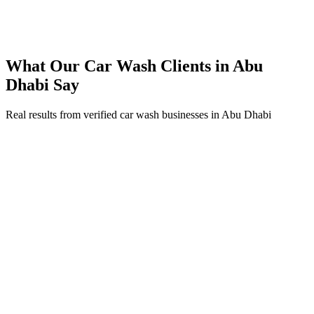
200% ROI within first 6 months
Expanded service coverage across 3 new areas in Abu Dhabi
What Our
Car Wash
Clients in
Abu
Dhabi
Say
Real results from verified
car wash
businesses in
Abu Dhabi
Ahmed Al Mansouri