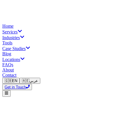
Home
Services
Industries
Tools
Case Studies
Blog
Locations
FAQs
About
Contact
🇬🇧
EN
🇦🇪
عربي
Get in Touch