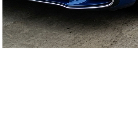
🎯
The Challenge
A car wash business in Abu Dhabi was struggling to generate
consistent leads through digital marketing in an increasingly
competitive local market, losing potential customers to bigger
competitors.