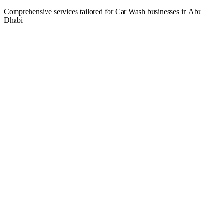
Comprehensive services tailored for
Car Wash
businesses in
Abu
Dhabi