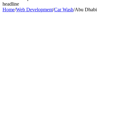
headline
Home
/
Web Development
/
Car Wash
/
Abu Dhabi