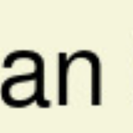
Ajman Market Analysis
We conduct comprehensive research on your business, competitors,
and Ajman's unique market conditions to identify the most effective
PPC opportunities.
2
Strategy Development
We create tailored PPC campaigns with precise Ajman targeting,
strategic keyword selection, and compelling ad creative in multiple
languages.
3
Continuous Optimization
Our team continuously monitors campaign performance, making
real-time adjustments to bids, keywords, ad copy, and targeting to
maximize ROI.
4