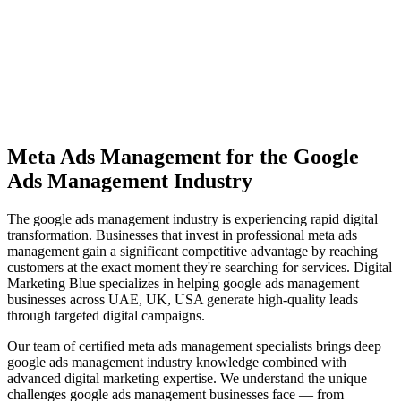
View Solutions
Miami
Vibrant coastal city with 450K+ population, bilingual market
opportunity
View Solutions
Meta Ads Management
for the
Google
Ads Management
Industry
The
google ads management
industry is experiencing rapid digital
transformation. Businesses that invest in professional
meta ads
management
gain a significant competitive advantage by reaching
customers at the exact moment they're searching for services. Digital
Marketing Blue specializes in helping
google ads management
businesses across
UAE, UK, USA
generate high-quality leads
through targeted digital campaigns.
Our team of certified
meta ads management
specialists brings deep
google ads management
industry knowledge combined with
advanced digital marketing expertise. We understand the unique
challenges
google ads management
businesses face — from