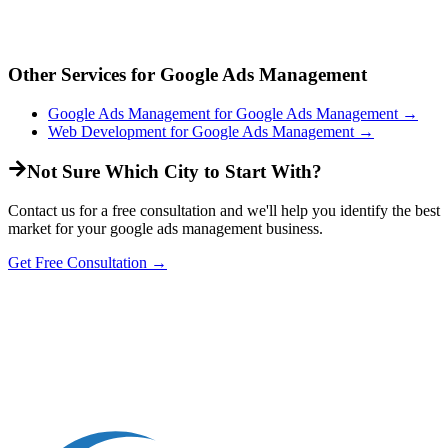
Other Services for
Google Ads Management
Google Ads Management
for
Google Ads Management
→
Web Development
for
Google Ads Management
→
Not Sure Which City to Start With?
Contact us for a free consultation and we'll help you identify the best
market for your
google ads management
business.
Get Free Consultation →