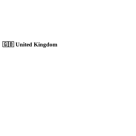
Sharjah
Cultural capital with 1.8M+ population, growing digital market
Population:
1.8M
+
View
Sharjah
Solutions
🇬🇧
United Kingdom
London
Europe's largest city with 9M+ population, massive competitive
digital market
Population:
9.0M
+
View
London
Solutions
Birmingham