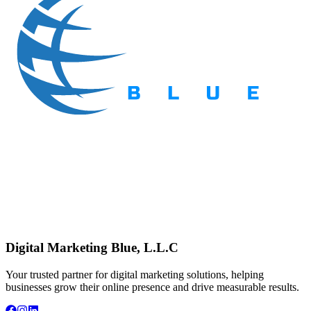
Digital Marketing Blue, L.L.C
Your trusted partner for digital marketing solutions, helping
businesses grow their online presence and drive measurable results.