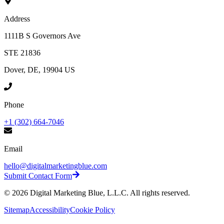
Address
1111B S Governors Ave
STE 21836
Dover, DE, 19904 US
Phone
+1 (302) 664-7046
Email
hello@digitalmarketingblue.com
Submit Contact Form
©
2026
Digital Marketing Blue, L.L.C. All rights reserved.
Sitemap
Accessibility
Cookie Policy