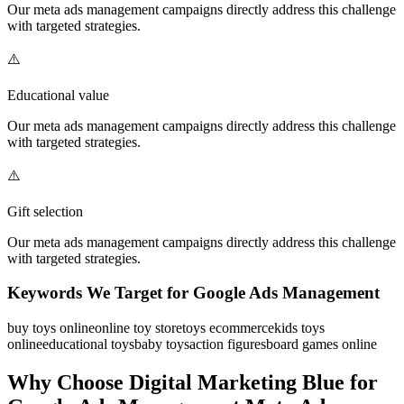
Our
meta ads management
campaigns directly address this challenge
with targeted strategies.
⚠️
Educational value
Our
meta ads management
campaigns directly address this challenge
with targeted strategies.
⚠️
Gift selection
Our
meta ads management
campaigns directly address this challenge
with targeted strategies.
Keywords We Target for
Google Ads Management
buy toys online
online toy store
toys ecommerce
kids toys
online
educational toys
baby toys
action figures
board games online
Why Choose Digital Marketing Blue for