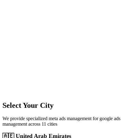
11
+
Cities Served
300%+
Avg ROI
50+
Leads/Month
Select Your City
We provide specialized
meta ads management
for
google ads
management
across
11
cities
🇦🇪
United Arab Emirates