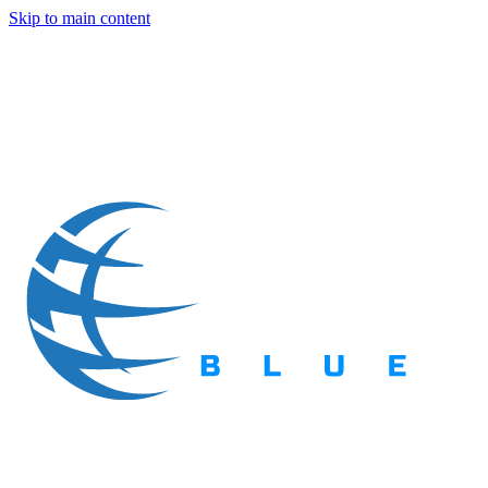
Skip to main content