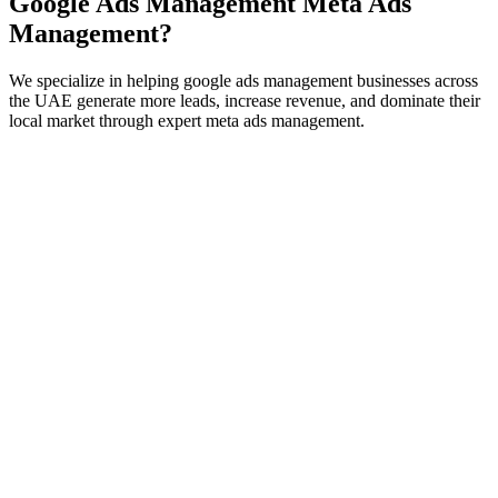
Google Ads Management
Meta Ads
Management
?
We specialize in helping
google ads management
businesses across
the UAE generate more leads, increase revenue, and dominate their
local market through expert
meta ads management
.