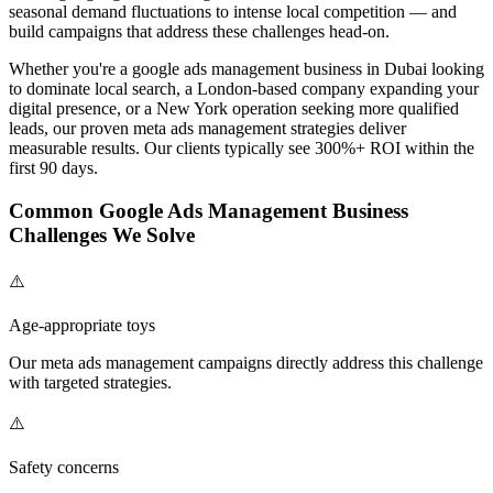
seasonal demand fluctuations to intense local competition — and
build campaigns that address these challenges head-on.
Whether you're a
google ads management
business in Dubai looking
to dominate local search, a London-based company expanding your
digital presence, or a New York operation seeking more qualified
leads, our proven
meta ads management
strategies deliver
measurable results. Our clients typically see 300%+ ROI within the
first 90 days.
Common
Google Ads Management
Business
Challenges We Solve
⚠️
Age-appropriate toys
Our
meta ads management
campaigns directly address this challenge
with targeted strategies.
⚠️
Safety concerns