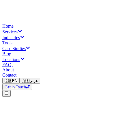
Home
Services
Industries
Tools
Case Studies
Blog
Locations
FAQs
About
Contact
🇬🇧
EN
🇦🇪
عربي
Get in Touch