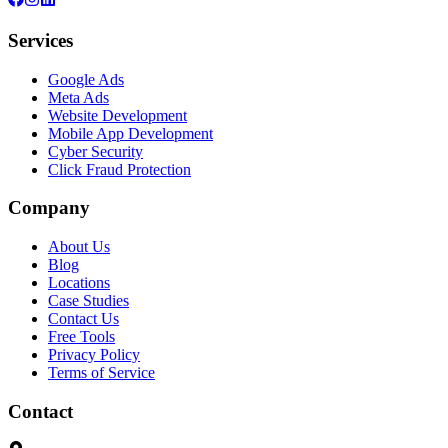
Services
Google Ads
Meta Ads
Website Development
Mobile App Development
Cyber Security
Click Fraud Protection
Company
About Us
Blog
Locations
Case Studies
Contact Us
Free Tools
Privacy Policy
Terms of Service
Contact