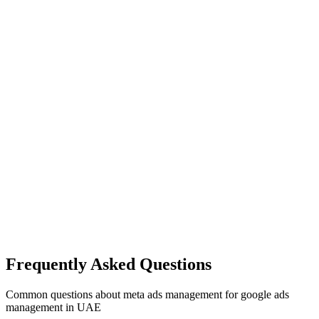
Frequently Asked Questions
Common questions about
meta ads management
for
google ads
management
in UAE