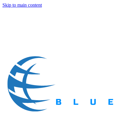
Skip to main content