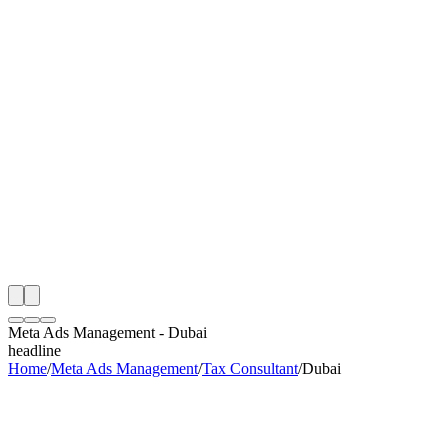
th
onitoring
 Meta Ads Management Audit
ing
artner
ppy Clients
Meta Ads Management
-
Dubai
headline
Home
/
Meta Ads Management
/
Tax Consultant
/
Dubai