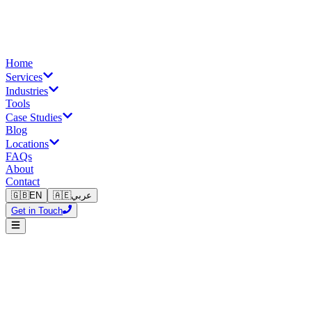
Home
Services
Industries
Tools
Case Studies
Blog
Locations
FAQs
About
Contact
🇬🇧
EN
🇦🇪
عربي
Get in Touch