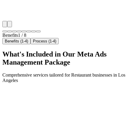
✓
Geo-targeted campaigns by area
✓
Local audience behavior insights
✓
Neighborhood-level bid optimization
✓
Time-of-day targeting for peak demand
Benefits
1
/
8
Benefits (1-4)
Process (1-4)
What's Included in Our
Meta Ads
Management
Package
Comprehensive services tailored for
Restaurant
businesses in
Los
Angeles