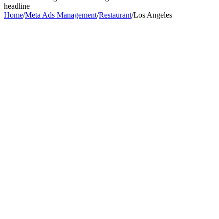
headline
Home
/
Meta Ads Management
/
Restaurant
/
Los Angeles