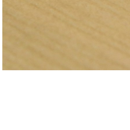
🎯
The Challenge