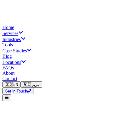
Home
Services
Industries
Tools
Case Studies
Blog
Locations
FAQs
About
Contact
🇬🇧
EN
🇦🇪
عربي
Get in Touch