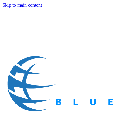
Skip to main content