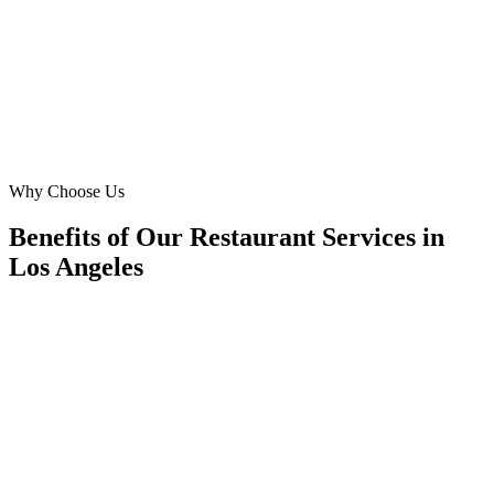
catering leads last quarter, and our direct delivery orders jumped
40%. They truly understand the LA food scene.
MG
Michael Greene
Founder
·
Green Leaf Provisions
Santa Monica
Why Choose Us
Benefits of Our Restaurant Services in
Los Angeles
🎯
Benefit 1
Hyper-Local Los Angeles Targeting
We target the right restaurant audience across Los An
neighborhoods with precision meta ads management c
maximize your local reach.