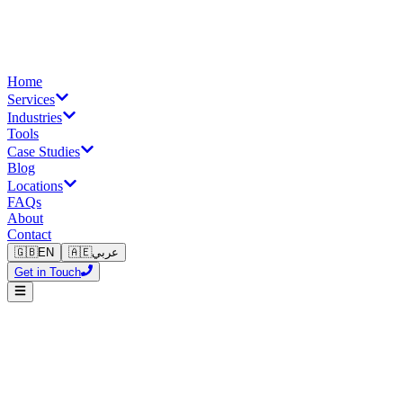
Home
Services
Industries
Tools
Case Studies
Blog
Locations
FAQs
About
Contact
🇬🇧
EN
🇦🇪
عربي
Get in Touch