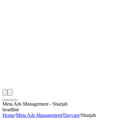
th
onitoring
 Meta Ads Management Audit
ing
artner
ppy Clients
Meta Ads Management
-
Sharjah
headline
Home
/
Meta Ads Management
/
Daycare
/
Sharjah