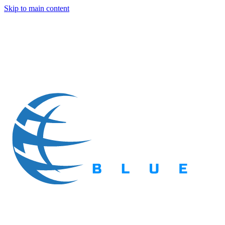
Skip to main content