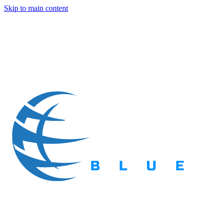
Skip to main content