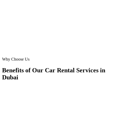
Finding reliable **monthly car rental** clients in Dubai was a
challenge. Digital Marketing Blue crafted Meta Ads campaigns that
targeted our ideal corporate and expat audience in JLT and Business
Bay, resulting in a 4x ROAS. Highly recommend their tailored
approach!
MK
Maria Khan
General Manager
·
Metro Mobility Car Rental
Jumeirah Lakes Towers
Why Choose Us
Benefits of Our Car Rental Services in
Dubai
🎯
Benefit 1
Hyper-Local Dubai Targeting
We target the right car rental audience across Dubai's