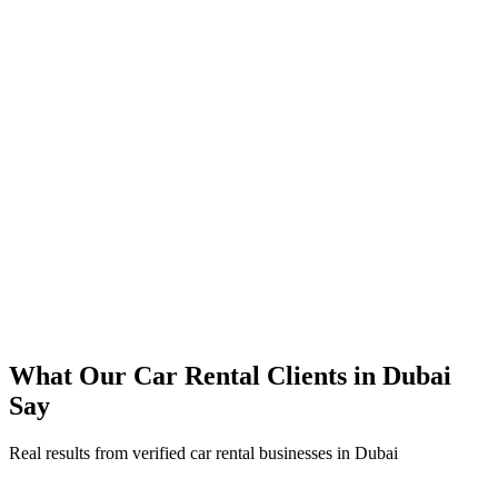
350% increase in qualified car rental leads within 4 months
45% reduction in cost-per-lead compared to previous agency
92% increase in conversion rate through landing page optimization
250% ROI within first 6 months
Expanded service coverage across 3 new areas in Dubai
What Our
Car Rental
Clients in
Dubai
Say
Real results from verified
car rental
businesses in
Dubai