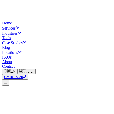
Home
Services
Industries
Tools
Case Studies
Blog
Locations
FAQs
About
Contact
🇬🇧
EN
🇦🇪
عربي
Get in Touch