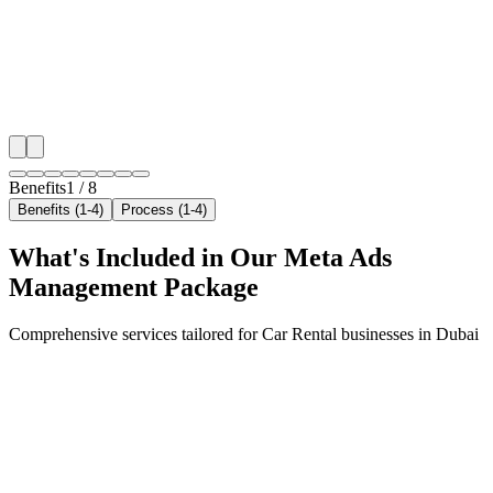
neighborhoods with precision meta ads management c
maximize your local reach.
✓
Geo-targeted campaigns by area
✓
Local audience behavior insights
✓
Neighborhood-level bid optimization
✓
Time-of-day targeting for peak demand
Benefits
1
/
8
Benefits (1-4)
Process (1-4)
What's Included in Our
Meta Ads
Management
Package
Comprehensive services tailored for
Car Rental
businesses in
Dubai