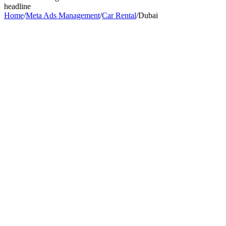
headline
Home
/
Meta Ads Management
/
Car Rental
/
Dubai