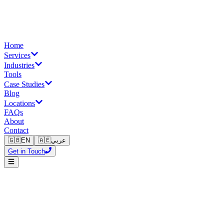
Home
Services
Industries
Tools
Case Studies
Blog
Locations
FAQs
About
Contact
🇬🇧
EN
🇦🇪
عربي
Get in Touch