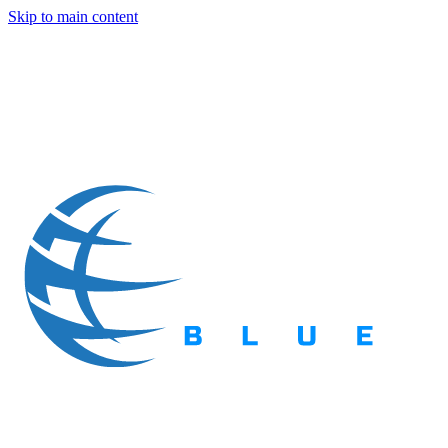
Skip to main content