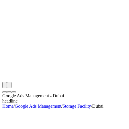
th
onitoring
 Google Ads Management Audit
ing
artner
ppy Clients
Google Ads Management
-
Dubai
headline
Home
/
Google Ads Management
/
Storage Facility
/
Dubai