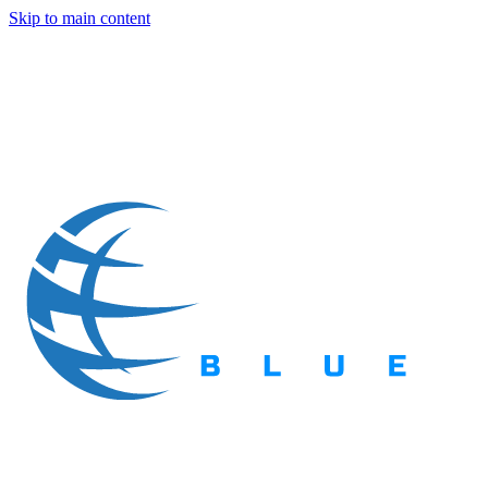
Skip to main content