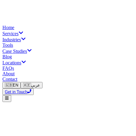
Home
Services
Industries
Tools
Case Studies
Blog
Locations
FAQs
About
Contact
🇬🇧
EN
🇦🇪
عربي
Get in Touch