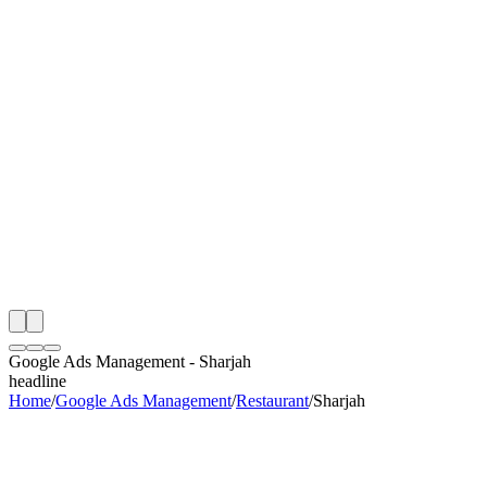
th
onitoring
 Google Ads Management Audit
ing
artner
ppy Clients
Google Ads Management
-
Sharjah
headline
Home
/
Google Ads Management
/
Restaurant
/
Sharjah