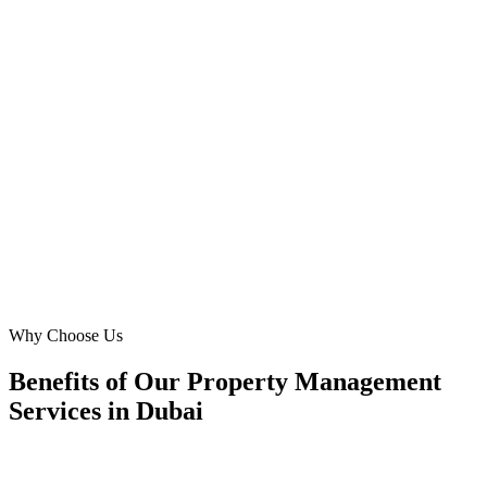
For *HOA management* and *property maintenance* in JLT,
Digital Marketing Blue has been invaluable. They understood our
unique challenges and crafted Google Ads that resonated with
community boards. Our lead volume has improved dramatically,
giving us a strong competitive edge in a crowded market.
MS
Maria Santos
Operations Director
·
JLT Community Managers
Jumeirah Lake Towers, Dubai
Why Choose Us
Benefits of Our Property Management
Services in Dubai
🎯
Benefit 1