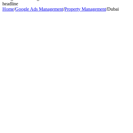
headline
Home
/
Google Ads Management
/
Property Management
/
Dubai