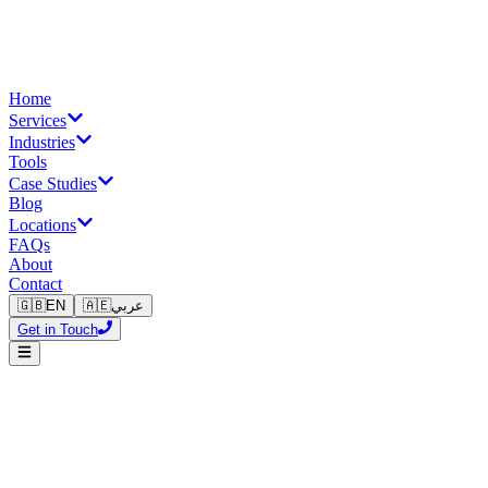
Home
Services
Industries
Tools
Case Studies
Blog
Locations
FAQs
About
Contact
🇬🇧
EN
🇦🇪
عربي
Get in Touch