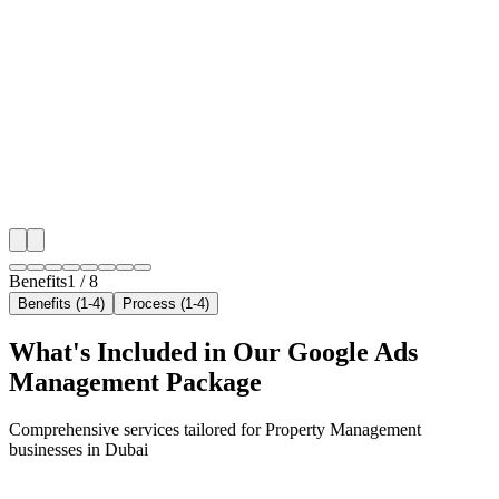
Hyper-Local Dubai Targeting
We target the right property management audience ac
key neighborhoods with precision google ads manag
campaigns that maximize your local reach.
✓
Geo-targeted campaigns by area
✓
Local audience behavior insights
✓
Neighborhood-level bid optimization
✓
Time-of-day targeting for peak demand
Benefits
1
/
8
Benefits (1-4)
Process (1-4)
What's Included in Our
Google Ads
Management
Package
Comprehensive services tailored for
Property Management
businesses in
Dubai