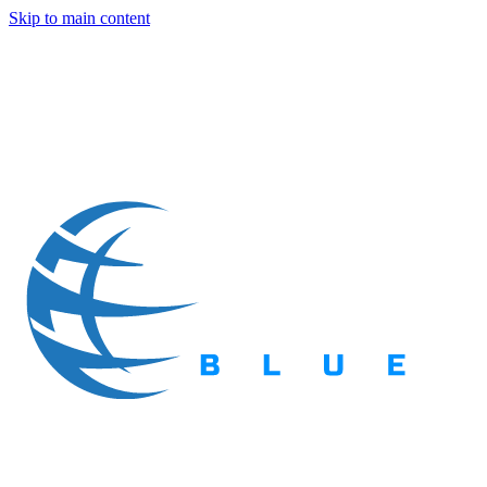
Skip to main content