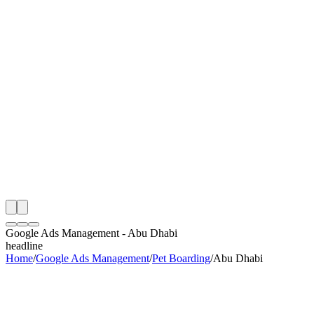
th
onitoring
 Google Ads Management Audit
ing
artner
ppy Clients
Google Ads Management
-
Abu Dhabi
headline
Home
/
Google Ads Management
/
Pet Boarding
/
Abu Dhabi