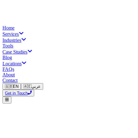
Home
Services
Industries
Tools
Case Studies
Blog
Locations
FAQs
About
Contact
🇬🇧
EN
🇦🇪
عربي
Get in Touch