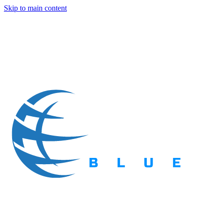
Skip to main content