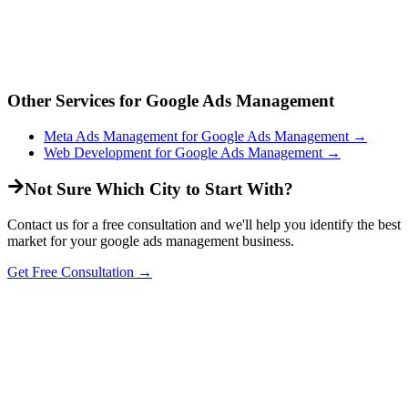
Other Services for
Google Ads Management
Meta Ads Management
for
Google Ads Management
→
Web Development
for
Google Ads Management
→
Not Sure Which City to Start With?
Contact us for a free consultation and we'll help you identify the best
market for your
google ads management
business.
Get Free Consultation →