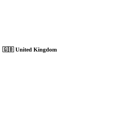
Sharjah
Cultural capital with 1.8M+ population, growing digital market
Population:
1.8M
+
View
Sharjah
Solutions
🇬🇧
United Kingdom
London
Europe's largest city with 9M+ population, massive competitive
digital market
Population:
9.0M
+
View
London
Solutions