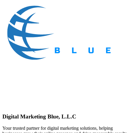
Digital Marketing Blue, L.L.C
Your trusted partner for digital marketing solutions, helping