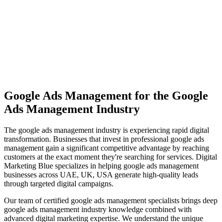
View Solutions
Miami
Vibrant coastal city with 450K+ population, bilingual market
opportunity
View Solutions
Google Ads Management
for the
Google
Ads Management
Industry
The
google ads management
industry is experiencing rapid digital
transformation. Businesses that invest in professional
google ads
management
gain a significant competitive advantage by reaching
customers at the exact moment they're searching for services. Digital
Marketing Blue specializes in helping
google ads management
businesses across
UAE, UK, USA
generate high-quality leads
through targeted digital campaigns.
Our team of certified
google ads management
specialists brings deep
google ads management
industry knowledge combined with
advanced digital marketing expertise. We understand the unique