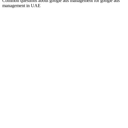
Common questions about
google ads management
for
google ads
management
in UAE