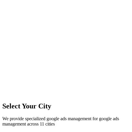
11
+
Cities Served
300%+
Avg ROI
50+
Leads/Month
Select Your City
We provide specialized
google ads management
for
google ads
management
across
11
cities