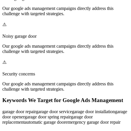
Our
google ads management
campaigns directly address this
challenge with targeted strategies.
⚠️
Noisy garage door
Our
google ads management
campaigns directly address this
challenge with targeted strategies.
⚠️
Security concerns
Our
google ads management
campaigns directly address this
challenge with targeted strategies.
Keywords We Target for
Google Ads Management
garage door repair
garage door service
garage door installation
garage
door opener
garage door spring repair
garage door
replacement
automatic garage door
emergency garage door repair