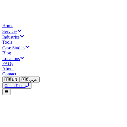
Home
Services
Industries
Tools
Case Studies
Blog
Locations
FAQs
About
Contact
🇬🇧
EN
🇦🇪
عربي
Get in Touch