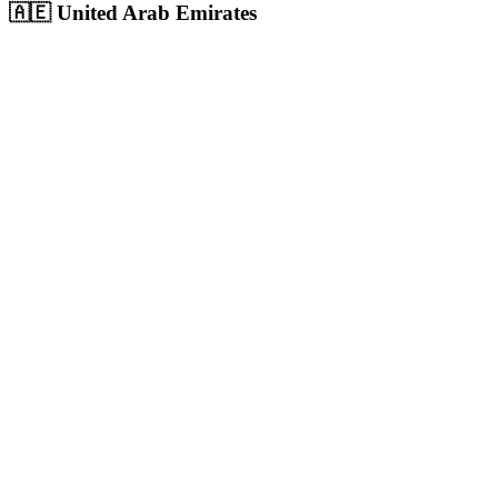
🇦🇪
United Arab Emirates
Dubai
UAE's largest city and commercial hub with 3.6M+ population,
massive digital ad spend
Population:
3.6M
+
View
Dubai
Solutions
Abu Dhabi
UAE capital with 1.5M+ population, highest per-capita income in
the region
Population:
1.5M
+
View
Abu Dhabi
Solutions