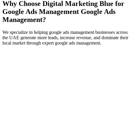
Why Choose Digital Marketing Blue for
Google Ads Management
Google Ads
Management
?
We specialize in helping
google ads management
businesses across
the UAE generate more leads, increase revenue, and dominate their
local market through expert
google ads management
.