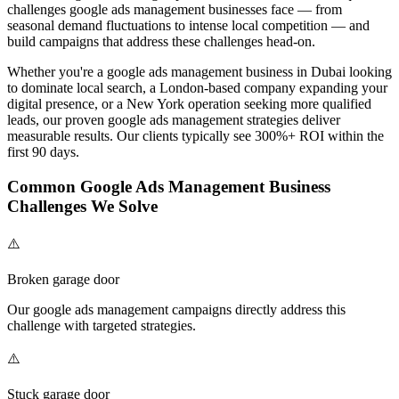
challenges
google ads management
businesses face — from
seasonal demand fluctuations to intense local competition — and
build campaigns that address these challenges head-on.
Whether you're a
google ads management
business in Dubai looking
to dominate local search, a London-based company expanding your
digital presence, or a New York operation seeking more qualified
leads, our proven
google ads management
strategies deliver
measurable results. Our clients typically see 300%+ ROI within the
first 90 days.
Common
Google Ads Management
Business
Challenges We Solve
⚠️
Broken garage door
Our
google ads management
campaigns directly address this
challenge with targeted strategies.
⚠️
Stuck garage door