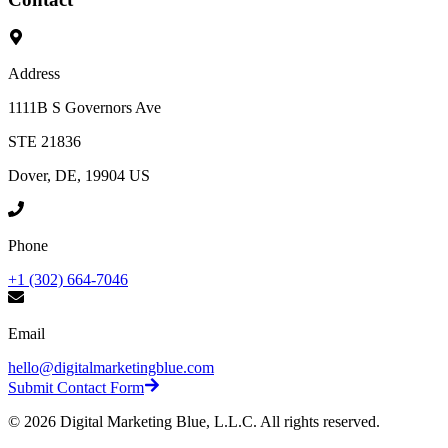
Address
1111B S Governors Ave
STE 21836
Dover, DE, 19904 US
Phone
+1 (302) 664-7046
Email
hello@digitalmarketingblue.com
Submit Contact Form
©
2026
Digital Marketing Blue, L.L.C. All rights reserved.