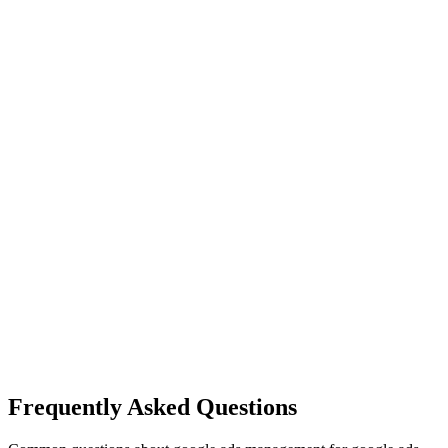
Frequently Asked Questions