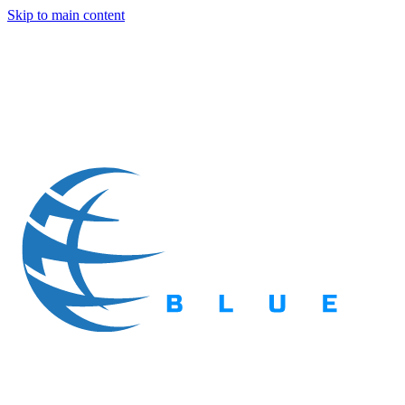
Skip to main content