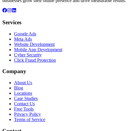
businesses grow their online presence and drive measurable results.
Services
Google Ads
Meta Ads
Website Development
Mobile App Development
Cyber Security
Click Fraud Protection
Company
About Us
Blog
Locations
Case Studies
Contact Us
Free Tools
Privacy Policy
Terms of Service
Contact