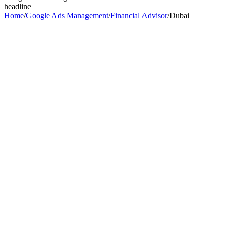
headline
Home
/
Google Ads Management
/
Financial Advisor
/
Dubai