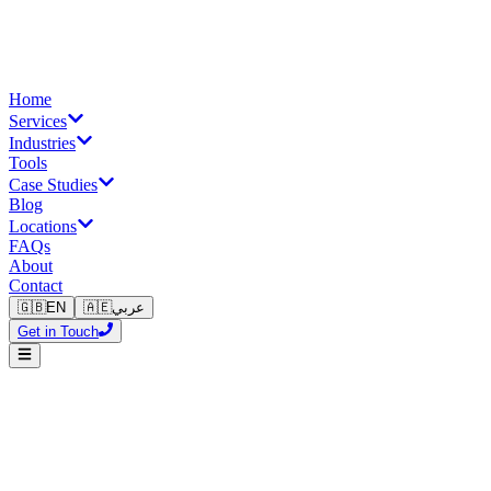
Home
Services
Industries
Tools
Case Studies
Blog
Locations
FAQs
About
Contact
🇬🇧
EN
🇦🇪
عربي
Get in Touch