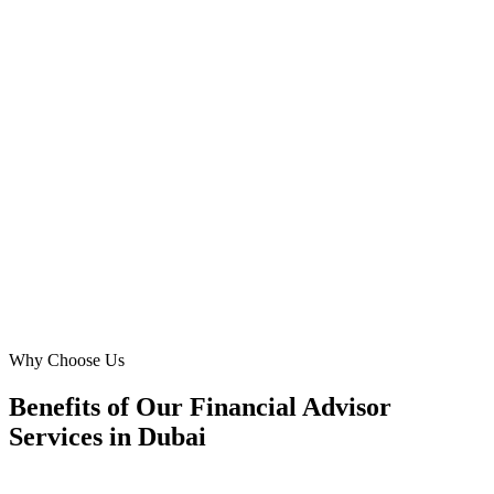
Digital Marketing Blue has been instrumental in expanding our
reach for financial consulting and planning services in Dubai. Their
granular targeting in areas like Emirates Hills and Arabian Ranches
has allowed us to connect with families needing bespoke financial
advice. Our lead generation has never been stronger, truly a partner
who understands our market.
FS
Fatima Saeed
Head of Client Relations
·
UAE Prosperity Planners
Business Bay, Dubai
Why Choose Us
Benefits of Our Financial Advisor
Services in Dubai
🎯