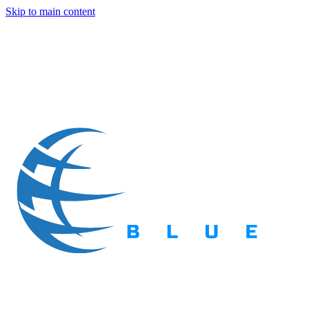
Skip to main content