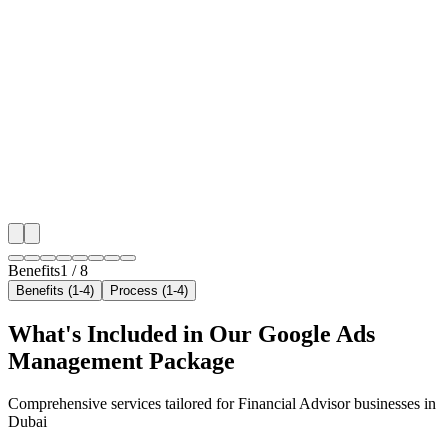
Benefit 1
Hyper-Local Dubai Targeting
We target the right financial advisor audience across 
neighborhoods with precision google ads managemen
that maximize your local reach.
✓
Geo-targeted campaigns by area
✓
Local audience behavior insights
✓
Neighborhood-level bid optimization
✓
Time-of-day targeting for peak demand
Benefits
1
/
8
Benefits (1-4)
Process (1-4)
What's Included in Our
Google Ads
Management
Package
Comprehensive services tailored for
Financial Advisor
businesses in
Dubai