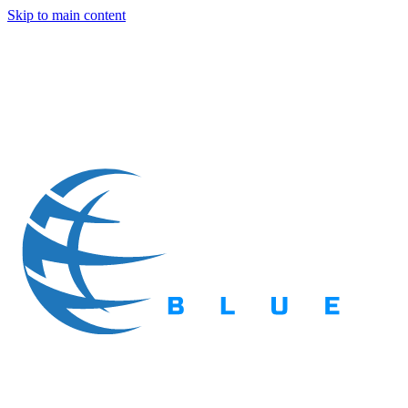
Skip to main content