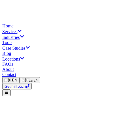
Home
Services
Industries
Tools
Case Studies
Blog
Locations
FAQs
About
Contact
🇬🇧
EN
🇦🇪
عربي
Get in Touch