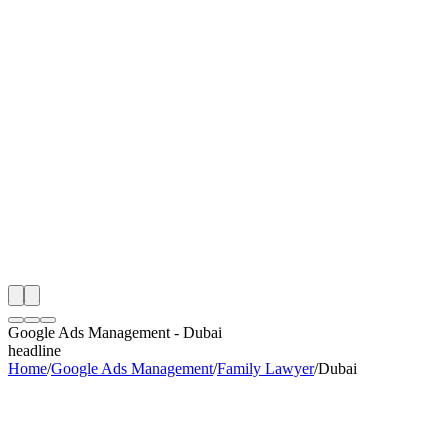
th
onitoring
 Google Ads Management Audit
ing
artner
ppy Clients
Google Ads Management
-
Dubai
headline
Home
/
Google Ads Management
/
Family Lawyer
/
Dubai