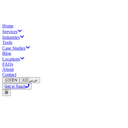
Home
Services
Industries
Tools
Case Studies
Blog
Locations
FAQs
About
Contact
🇬🇧
EN
🇦🇪
عربي
Get in Touch