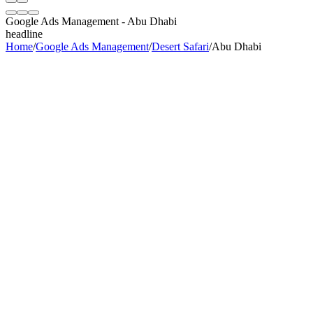
Google Ads Management
-
Abu Dhabi
headline
Home
/
Google Ads Management
/
Desert Safari
/
Abu Dhabi