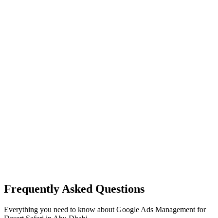
Frequently Asked Questions
Everything you need to know about
Google Ads Management
for