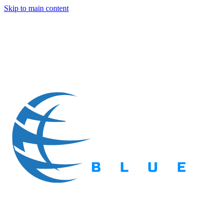
Skip to main content