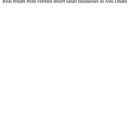
Real results from verified
desert safari
businesses in
Abu Dhabi
Business Owner