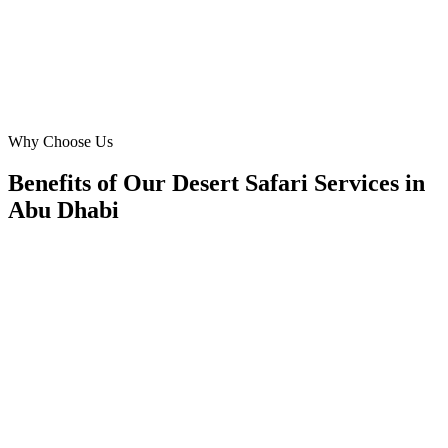
OM
Operations Manager
Manager
·
Desert Safari Services
Abu Dhabi
Why Choose Us
Benefits of Our Desert Safari Services in
Abu Dhabi
📍
Benefit 1
Hyper-Local Abu Dhabi Targeting
We reach travellers in the Corniche, Yas Island, Al R
Khalifa City and residents in Khalifa City, Al Raha
Zayed City the moment they're planning desert safari.
✓
Hotel-district geo-targeting
✓
Arrivals & trip-planning intent