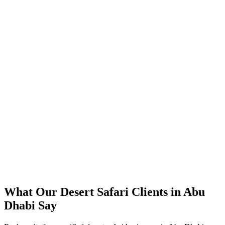
300%+ increase in tracked desert safari booking enquiries within 4
months
40% lower cost-per-booking versus their previous approach
Direct bookings grew across Abu Dhabi, reducing OTA
commissions
Strong ROAS on premium desert safari packages in peak season
Steady booking flow maintained through the summer off-peak
What Our
Desert Safari
Clients in
Abu
Dhabi
Say