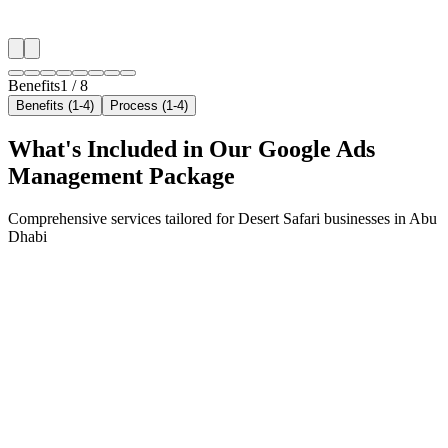
✓
Resident targeting in Khalifa City
✓
Peak-hour bid boosting
Benefits
1
/
8
Benefits (1-4)
Process (1-4)
What's Included in Our
Google Ads
Management
Package
Comprehensive services tailored for
Desert Safari
businesses in
Abu
Dhabi