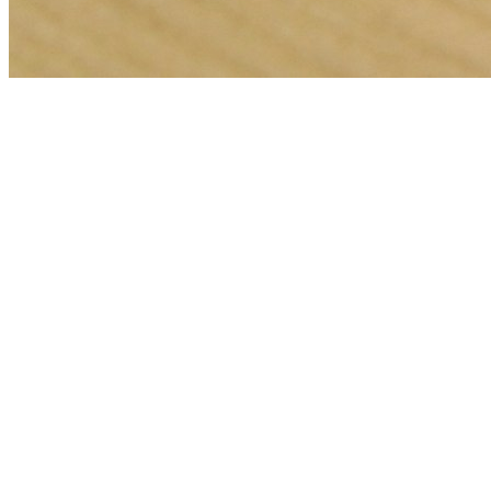
🎯
The Challenge
A carpet cleaning business in Dubai was struggling to generate
consistent leads through digital marketing in an increasingly
competitive local market, losing potential customers to bigger
competitors.
💡
Our Solution
We implemented a comprehensive google ads management strategy
with geo-targeted campaigns across Dubai, optimized landing pages