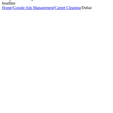
headline
Home
/
Google Ads Management
/
Carpet Cleaning
/
Dubai