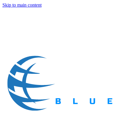
Skip to main content