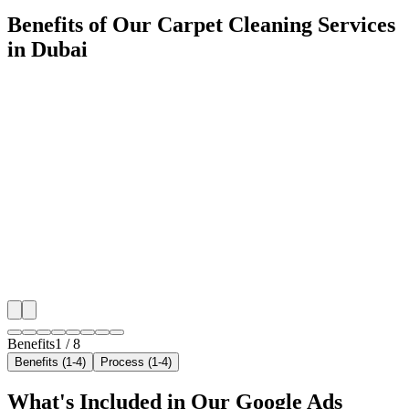
Benefits of Our Carpet Cleaning Services
in Dubai
🎯
Benefit 1
Hyper-Local Dubai Targeting
We target the right carpet cleaning audience across D
neighborhoods with precision google ads managemen
that maximize your local reach.
✓
Geo-targeted campaigns by area
✓
Local audience behavior insights
✓
Neighborhood-level bid optimization
✓
Time-of-day targeting for peak demand
Benefits
1
/
8
Benefits (1-4)
Process (1-4)
What's Included in Our
Google Ads