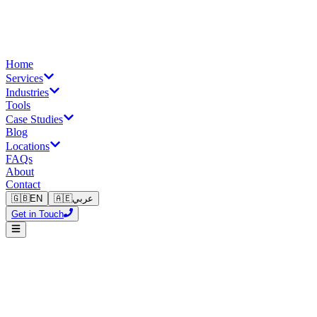
Home
Services
Industries
Tools
Case Studies
Blog
Locations
FAQs
About
Contact
🇬🇧
EN
🇦🇪
عربي
Get in Touch