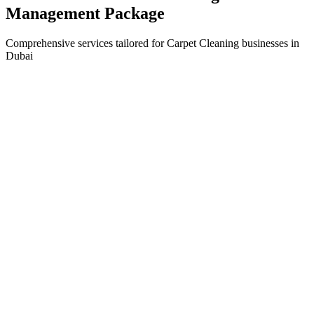
Management
Package
Comprehensive services tailored for
Carpet Cleaning
businesses in
Dubai