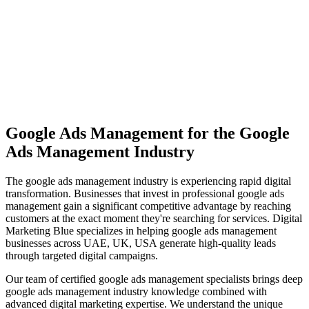
View Solutions
Miami
Vibrant coastal city with 450K+ population, bilingual market
opportunity
View Solutions
Google Ads Management
for the
Google
Ads Management
Industry
The
google ads management
industry is experiencing rapid digital
transformation. Businesses that invest in professional
google ads
management
gain a significant competitive advantage by reaching
customers at the exact moment they're searching for services. Digital
Marketing Blue specializes in helping
google ads management
businesses across
UAE, UK, USA
generate high-quality leads
through targeted digital campaigns.
Our team of certified
google ads management
specialists brings deep
google ads management
industry knowledge combined with
advanced digital marketing expertise. We understand the unique