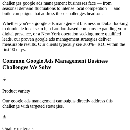
challenges
google ads management
businesses face — from
seasonal demand fluctuations to intense local competition — and
build campaigns that address these challenges head-on.
Whether you're a
google ads management
business in Dubai looking
to dominate local search, a London-based company expanding your
digital presence, or a New York operation seeking more qualified
leads, our proven
google ads management
strategies deliver
measurable results. Our clients typically see 300%+ ROI within the
first 90 days.
Common
Google Ads Management
Business
Challenges We Solve
⚠️
Product variety
Our
google ads management
campaigns directly address this
challenge with targeted strategies.
⚠️
Quality materials