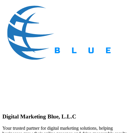
Digital Marketing Blue, L.L.C
Your trusted partner for digital marketing solutions, helping