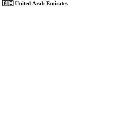
🇦🇪
United Arab Emirates
Dubai
UAE's largest city and commercial hub with 3.6M+ population,
massive digital ad spend
Population:
3.6M
+
View
Dubai
Solutions
Abu Dhabi
UAE capital with 1.5M+ population, highest per-capita income in
the region
Population:
1.5M
+
View
Abu Dhabi
Solutions