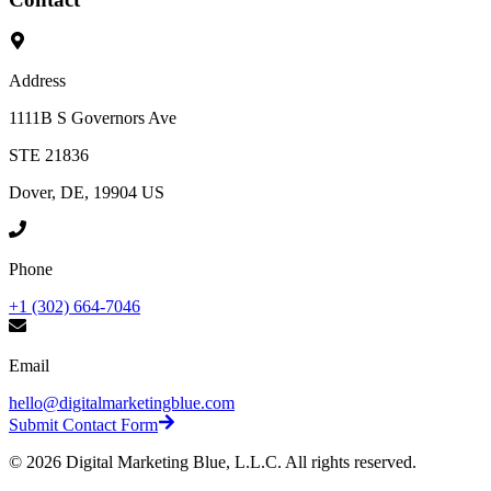
Address
1111B S Governors Ave
STE 21836
Dover, DE, 19904 US
Phone
+1 (302) 664-7046
Email
hello@digitalmarketingblue.com
Submit Contact Form
©
2026
Digital Marketing Blue, L.L.C. All rights reserved.