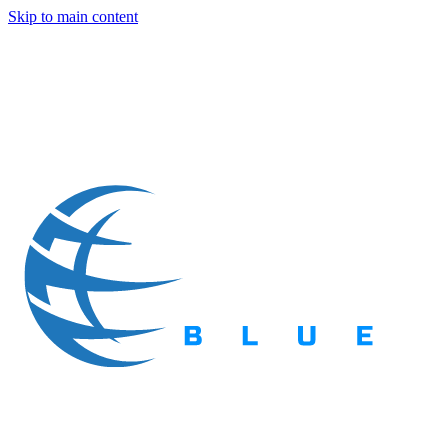
Skip to main content