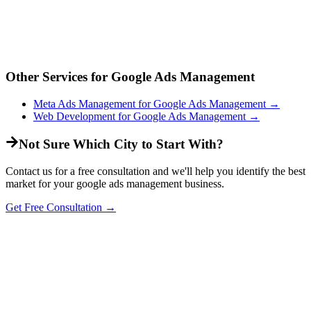
Other Services for
Google Ads Management
Meta Ads Management
for
Google Ads Management
→
Web Development
for
Google Ads Management
→
Not Sure Which City to Start With?
Contact us for a free consultation and we'll help you identify the best
market for your
google ads management
business.
Get Free Consultation →