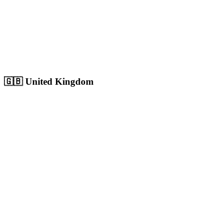
Sharjah
Cultural capital with 1.8M+ population, growing digital market
Population:
1.8M
+
View
Sharjah
Solutions
🇬🇧
United Kingdom
London
Europe's largest city with 9M+ population, massive competitive
digital market
Population:
9.0M
+
View
London
Solutions