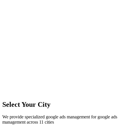
11
+
Cities Served
300%+
Avg ROI
50+
Leads/Month
Select Your City
We provide specialized
google ads management
for
google ads
management
across
11
cities