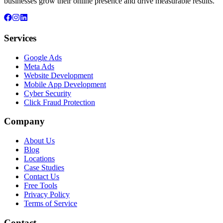
businesses grow their online presence and drive measurable results.
Services
Google Ads
Meta Ads
Website Development
Mobile App Development
Cyber Security
Click Fraud Protection
Company
About Us
Blog
Locations
Case Studies
Contact Us
Free Tools
Privacy Policy
Terms of Service
Contact