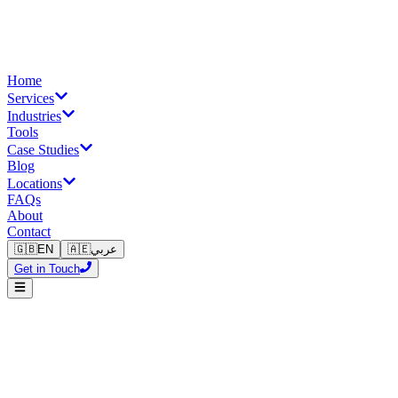
Home
Services
Industries
Tools
Case Studies
Blog
Locations
FAQs
About
Contact
🇬🇧
EN
🇦🇪
عربي
Get in Touch