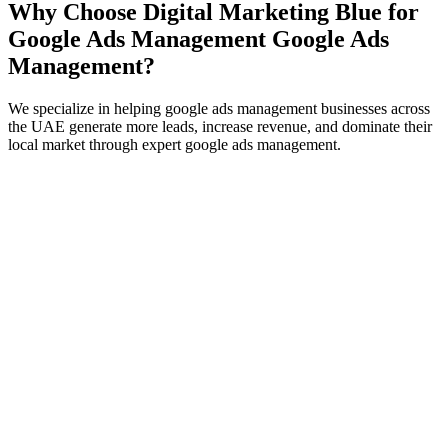
Why Choose Digital Marketing Blue for
Google Ads Management
Google Ads
Management
?
We specialize in helping
google ads management
businesses across
the UAE generate more leads, increase revenue, and dominate their
local market through expert
google ads management
.