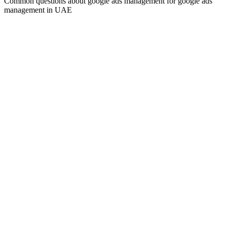
Common questions about
google ads management
for
google ads
management
in UAE