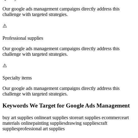
Our
google ads management
campaigns directly address this
challenge with targeted strategies.
⚠️
Professional supplies
Our
google ads management
campaigns directly address this
challenge with targeted strategies.
⚠️
Specialty items
Our
google ads management
campaigns directly address this
challenge with targeted strategies.
Keywords We Target for
Google Ads Management
buy art supplies online
art supplies store
art supplies ecommerce
art
materials online
painting supplies
drawing supplies
craft
supplies
professional art supplies