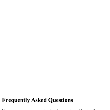
Frequently Asked Questions