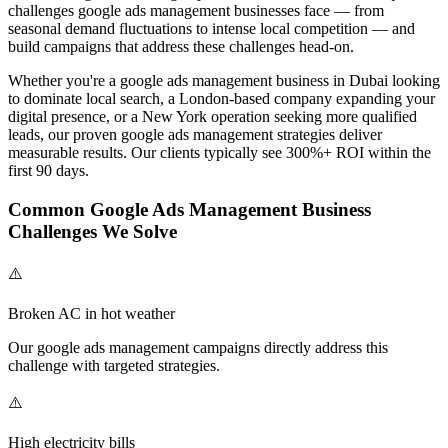
challenges
google ads management
businesses face — from
seasonal demand fluctuations to intense local competition — and
build campaigns that address these challenges head-on.
Whether you're a
google ads management
business in Dubai looking
to dominate local search, a London-based company expanding your
digital presence, or a New York operation seeking more qualified
leads, our proven
google ads management
strategies deliver
measurable results. Our clients typically see 300%+ ROI within the
first 90 days.
Common
Google Ads Management
Business
Challenges We Solve
⚠️
Broken AC in hot weather
Our
google ads management
campaigns directly address this
challenge with targeted strategies.
⚠️
High electricity bills