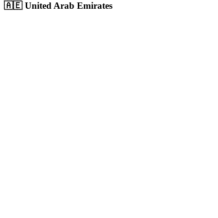
🇦🇪
United Arab Emirates
Dubai
UAE's largest city and commercial hub with 3.6M+ population,
massive digital ad spend
Population:
3.6M
+
View
Dubai
Solutions
Abu Dhabi
UAE capital with 1.5M+ population, highest per-capita income in
the region
Population:
1.5M
+
View
Abu Dhabi
Solutions