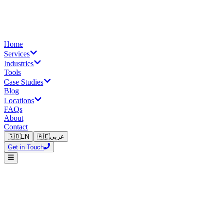
Home
Services
Industries
Tools
Case Studies
Blog
Locations
FAQs
About
Contact
🇬🇧
EN
🇦🇪
عربي
Get in Touch