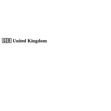
Sharjah
Cultural capital with 1.8M+ population, growing digital market
Population:
1.8M
+
View
Sharjah
Solutions
🇬🇧
United Kingdom
London
Europe's largest city with 9M+ population, massive competitive
digital market
Population:
9.0M
+
View
London
Solutions