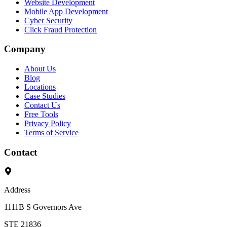
Website Development
Mobile App Development
Cyber Security
Click Fraud Protection
Company
About Us
Blog
Locations
Case Studies
Contact Us
Free Tools
Privacy Policy
Terms of Service
Contact
Address
1111B S Governors Ave
STE 21836