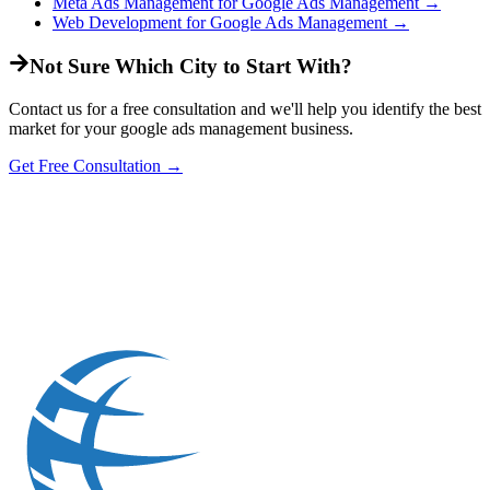
Meta Ads Management
for
Google Ads Management
→
Web Development
for
Google Ads Management
→
Not Sure Which City to Start With?
Contact us for a free consultation and we'll help you identify the best
market for your
google ads management
business.
Get Free Consultation →