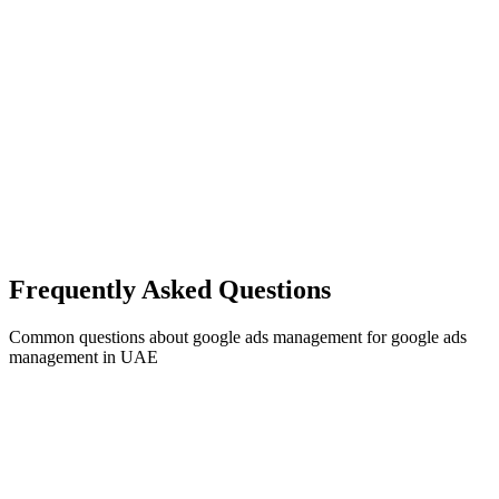
Frequently Asked Questions
Common questions about
google ads management
for
google ads
management
in UAE