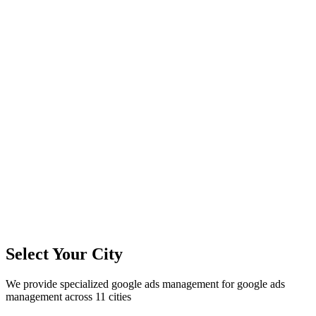
11
+
Cities Served
300%+
Avg ROI
50+
Leads/Month
Select Your City
We provide specialized
google ads management
for
google ads
management
across
11
cities