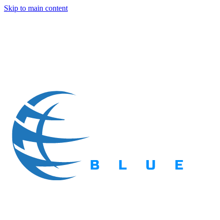
Skip to main content