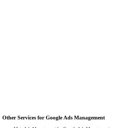
Other Services for
Google Ads Management