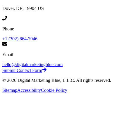
Dover, DE, 19904 US
Phone
+1 (302) 664-7046
Email
hello@digitalmarketingblue.com
Submit Contact Form
©
2026
Digital Marketing Blue, L.L.C. All rights reserved.
Sitemap
Accessibility
Cookie Policy