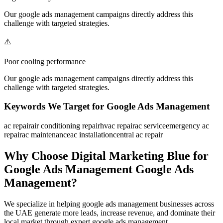
Our
google ads management
campaigns directly address this
challenge with targeted strategies.
⚠️
Poor cooling performance
Our
google ads management
campaigns directly address this
challenge with targeted strategies.
Keywords We Target for
Google Ads Management
ac repair
air conditioning repair
hvac repair
ac service
emergency ac
repair
ac maintenance
ac installation
central ac repair
Why Choose Digital Marketing Blue for
Google Ads Management
Google Ads
Management
?
We specialize in helping
google ads management
businesses across
the UAE generate more leads, increase revenue, and dominate their
local market through expert
google ads management
.