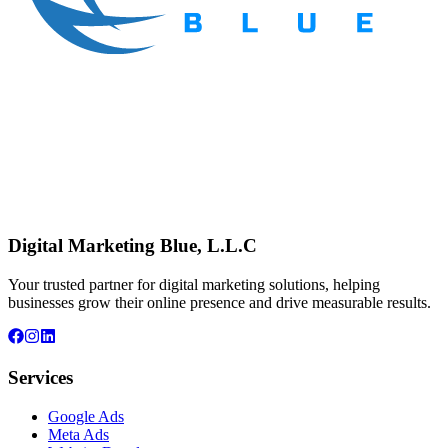
Digital Marketing Blue, L.L.C
Your trusted partner for digital marketing solutions, helping
businesses grow their online presence and drive measurable results.
Services
Google Ads
Meta Ads