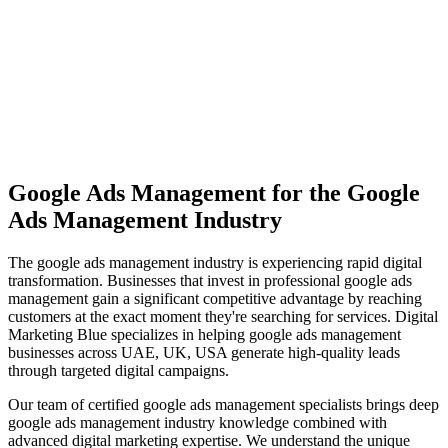
View Solutions
Miami
Vibrant coastal city with 450K+ population, bilingual market
opportunity
View Solutions
Google Ads Management
for the
Google
Ads Management
Industry
The
google ads management
industry is experiencing rapid digital
transformation. Businesses that invest in professional
google ads
management
gain a significant competitive advantage by reaching
customers at the exact moment they're searching for services. Digital
Marketing Blue specializes in helping
google ads management
businesses across
UAE, UK, USA
generate high-quality leads
through targeted digital campaigns.
Our team of certified
google ads management
specialists brings deep
google ads management
industry knowledge combined with
advanced digital marketing expertise. We understand the unique