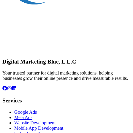
Digital Marketing Blue, L.L.C
Your trusted partner for digital marketing solutions, helping
businesses grow their online presence and drive measurable results.
Services
Google Ads
Meta Ads
Website Development
Mobile App Development