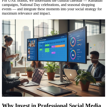
For UAE brands, we understand the cultural calendar — Ramadan
campaigns, National Day celebrations, and seasonal shopping
events — and integrate these moments into your social strategy for
maximum relevance and impact.
Why Invest in Professional Social Media