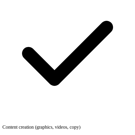
Content creation (graphics, videos, copy)