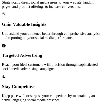
Strategically direct social media users to your website, landing
pages, and product offerings to increase conversions.
Gain Valuable Insights
Understand your audience better through comprehensive analytics
and reporting on your social media performance.
Targeted Advertising
Reach your ideal customers with precision through sophisticated
social media advertising campaigns.
Stay Competitive
Keep pace with or surpass your competitors by maintaining an
active, engaging social media presence.