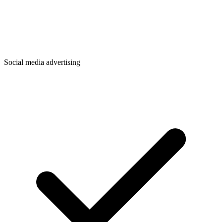
Social media advertising