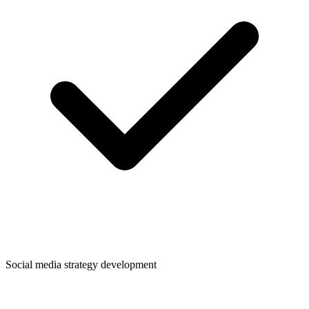
Social media strategy development