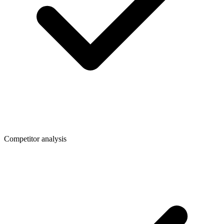
Competitor analysis