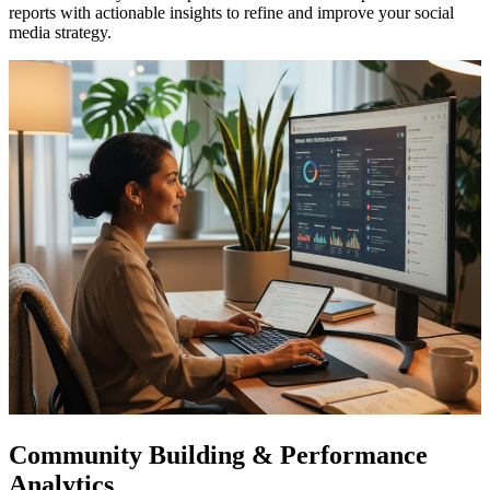
reports with actionable insights to refine and improve your social
media strategy.
Community Building & Performance
Analytics