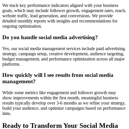
We track key performance indicators aligned with your business
goals, which may include follower growth, engagement rates, reach,
website traffic, lead generation, and conversions. We provide
detailed monthly reports with insights and recommendations for
ongoing optimization.
Do you handle social media advertising?
Yes, our social media management services include paid advertising
strategy, campaign setup, creative development, audience targeting,
budget management, and performance optimization across all major
platforms.
How quickly will I see results from social media
management?
While some metrics like engagement and follower growth may
show improvements within the first month, meaningful business
results typically develop over 3-6 months as we refine your strategy,
build your audience, and optimize campaigns based on performance
data.
Ready to Transform Your Social Media