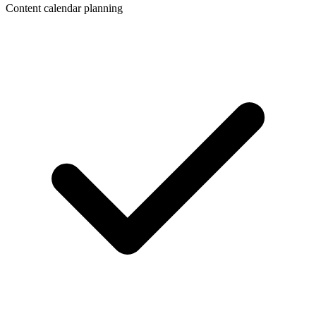
Content calendar planning