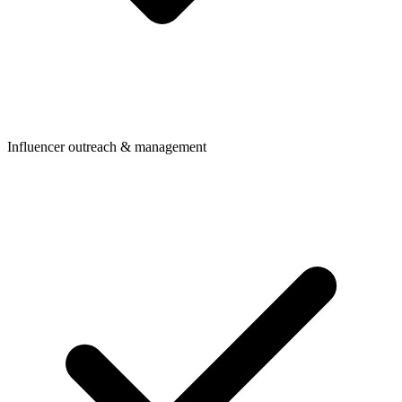
Influencer outreach & management