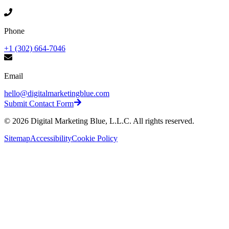
Phone
+1 (302) 664-7046
Email
hello@digitalmarketingblue.com
Submit Contact Form
©
2026
Digital Marketing Blue, L.L.C. All rights reserved.
Sitemap
Accessibility
Cookie Policy