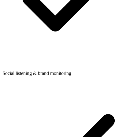
Social listening & brand monitoring