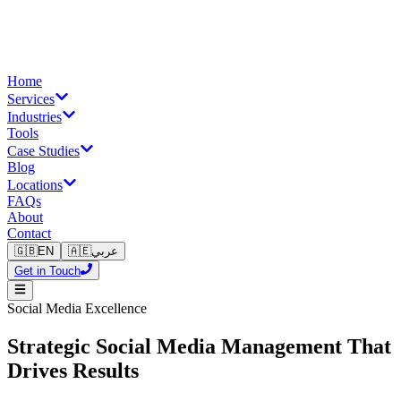
Home
Services
Industries
Tools
Case Studies
Blog
Locations
FAQs
About
Contact
🇬🇧
EN
🇦🇪
عربي
Get in Touch
Social Media Excellence
Strategic Social Media Management That
Drives Results