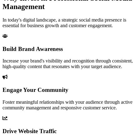
Management
In today's digital landscape, a strategic social media presence is
essential for business growth and customer engagement.
Build Brand Awareness
Increase your brand's visibility and recognition through consistent,
high-quality content that resonates with your target audience.
Engage Your Community
Foster meaningful relationships with your audience through active
community management and responsive customer service.
Drive Website Traffic