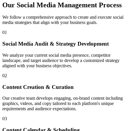
Our Social Media Management Process
We follow a comprehensive approach to create and execute social
media strategies that align with your business goals.
01
Social Media Audit & Strategy Development
We analyze your current social media presence, competitor
landscape, and target audience to develop a customized strategy
aligned with your business objectives.
02
Content Creation & Curation
Our creative team develops engaging, on-brand content including
graphics, videos, and copy tailored to each platform's unique
requirements and audience expectations.
03
Content Calendar & Scheduling