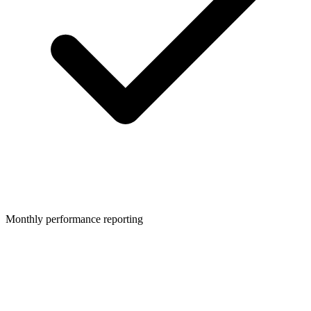
Monthly performance reporting