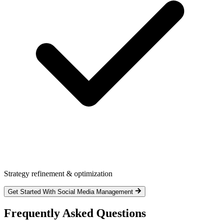
Strategy refinement & optimization
Get Started With Social Media Management
Frequently Asked Questions