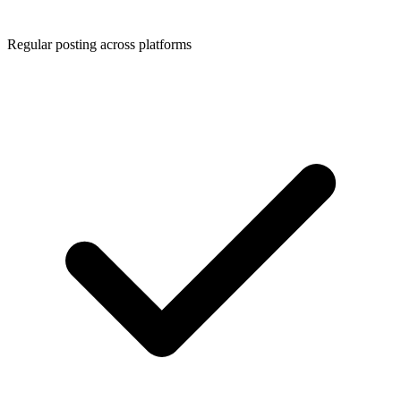
Regular posting across platforms