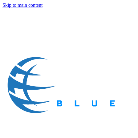
Skip to main content