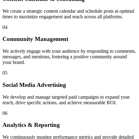
We create a strategic content calendar and schedule posts at optimal
times to maximize engagement and reach across all platforms.
04
Community Management
We actively engage with your audience by responding to comments,
messages, and mentions, fostering a positive community around
your brand.
05
Social Media Advertising
We develop and manage targeted paid campaigns to expand your
reach, drive specific actions, and achieve measurable ROI.
06
Analytics & Reporting
We continuously monitor performance metrics and provide detailed