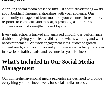
A thriving social media presence isn't just about broadcasting — it's
about building genuine relationships with your audience. Our
community management team monitors your channels in real-time,
responds to comments and messages promptly, and nurtures
conversations that strengthen brand loyalty.
Every interaction is tracked and analyzed through our performance
dashboard, giving you clear visibility into what's working and what
needs refinement. We track engagement rates, audience growth,
content reach, and most importantly — how social activity translates
into website traffic, leads, and revenue for your business.
What's Included In Our Social Media
Management
Our comprehensive social media packages are designed to provide
everything your business needs for social media success.