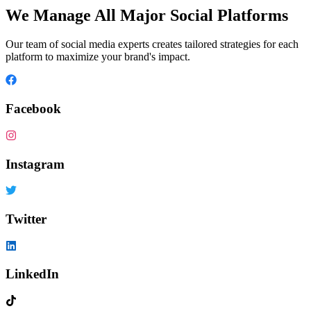
We Manage All Major Social Platforms
Our team of social media experts creates tailored strategies for each
platform to maximize your brand's impact.
Facebook
Instagram
Twitter
LinkedIn