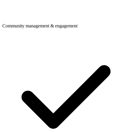
Community management & engagement