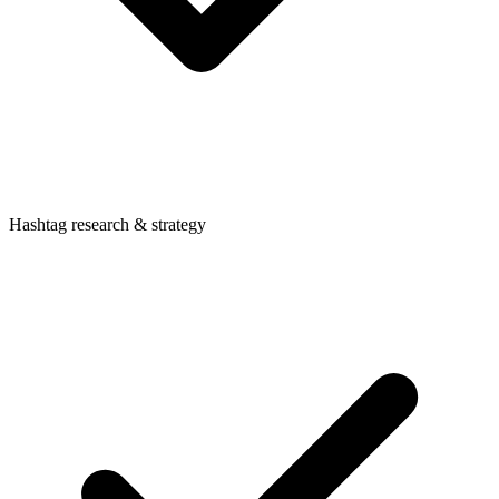
Hashtag research & strategy