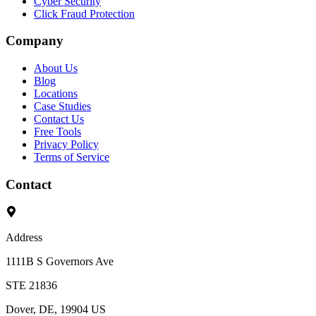
Cyber Security
Click Fraud Protection
Company
About Us
Blog
Locations
Case Studies
Contact Us
Free Tools
Privacy Policy
Terms of Service
Contact
Address
1111B S Governors Ave
STE 21836
Dover, DE, 19904 US