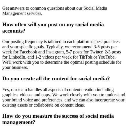
Get answers to common questions about our Social Media
Management services.
How often will you post on my social media
accounts?
Our posting frequency is tailored to each platform's best practices
and your specific goals. Typically, we recommend 3-5 posts per
week for Facebook and Instagram, 5-7 posts for Twitter, 2-3 posts
for LinkedIn, and 1-2 videos per week for TikTok or YouTube.
We'll work with you to determine the optimal posting schedule for
your business.
Do you create all the content for social media?
Yes, our team handles all aspects of content creation including
graphics, videos, and copy. We work closely with you to understand
your brand voice and preferences, and we can also incorporate your
existing assets or collaborate on content ideas.
How do you measure the success of social media
management?