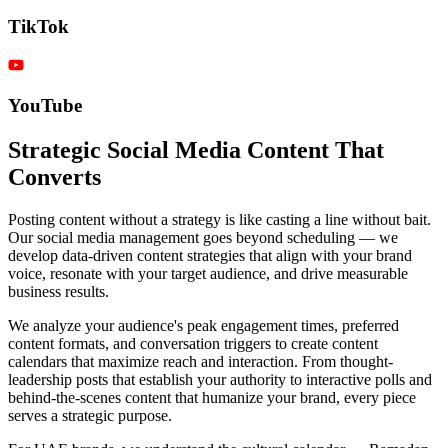
TikTok
YouTube
Strategic Social Media Content That
Converts
Posting content without a strategy is like casting a line without bait.
Our social media management goes beyond scheduling — we
develop data-driven content strategies that align with your brand
voice, resonate with your target audience, and drive measurable
business results.
We analyze your audience's peak engagement times, preferred
content formats, and conversation triggers to create content
calendars that maximize reach and interaction. From thought-
leadership posts that establish your authority to interactive polls and
behind-the-scenes content that humanize your brand, every piece
serves a strategic purpose.