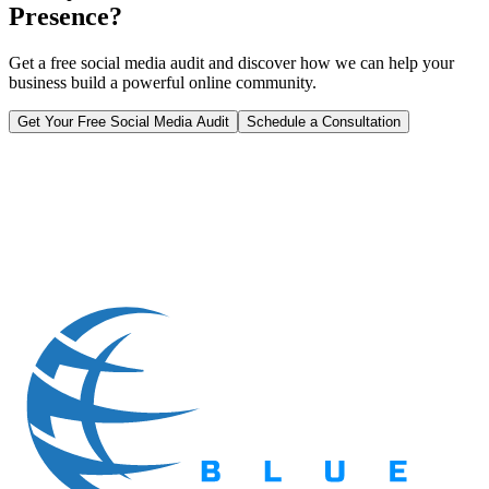
Presence?
Get a free social media audit and discover how we can help your
business build a powerful online community.
Get Your Free Social Media Audit
Schedule a Consultation