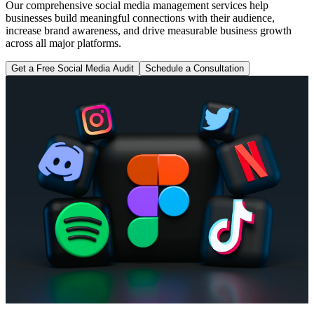
Our comprehensive social media management services help
businesses build meaningful connections with their audience,
increase brand awareness, and drive measurable business growth
across all major platforms.
Get a Free Social Media Audit
Schedule a Consultation