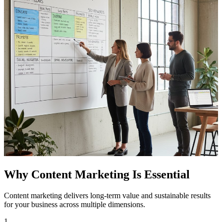
Why Content Marketing Is Essential
Content marketing delivers long-term value and sustainable results
for your business across multiple dimensions.
1