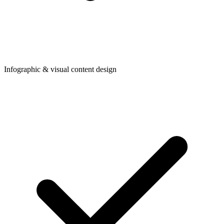
Infographic & visual content design