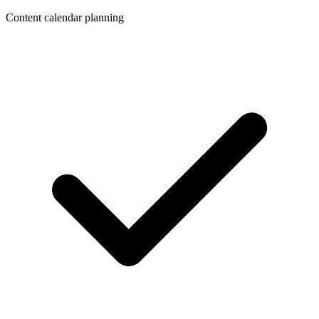
Content calendar planning