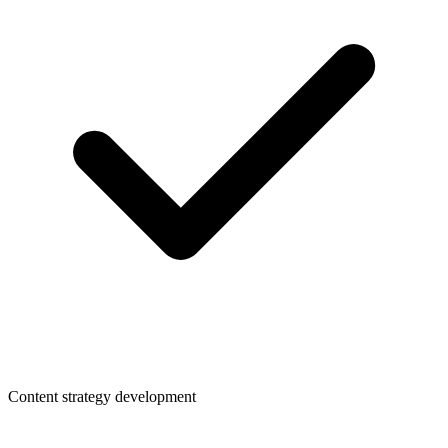
Content strategy development