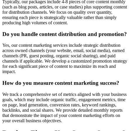
Typically, our packages include 4-8 pieces of core content monthly
(such as blog posts, articles, or case studies) plus supporting content
for distribution channels. We focus on quality over quantity,
ensuring each piece is strategically valuable rather than simply
producing high volumes of content.
Do you handle content distribution and promotion?
Yes, our content marketing services include strategic distribution
across owned channels (your website, email, social media), earned
channels (PR, guest posting, organic social sharing), and paid
channels if applicable. We develop a customized promotion strategy
for each significant piece of content to maximize its reach and
impact.
How do you measure content marketing success?
We track a comprehensive set of metrics aligned with your business
goals, which may include organic traffic, engagement metrics, time
on page, lead generation, conversion rates, keyword rankings,
backlinks, and social shares. We provide detailed monthly reports
that demonstrate the impact of your content marketing efforts on
your overall business objectives.