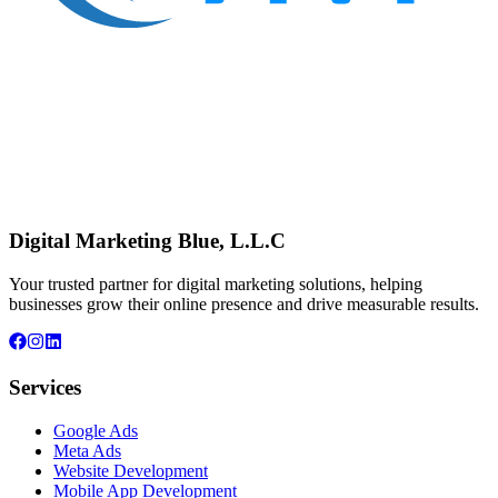
Digital Marketing Blue, L.L.C
Your trusted partner for digital marketing solutions, helping
businesses grow their online presence and drive measurable results.
Services
Google Ads
Meta Ads
Website Development
Mobile App Development