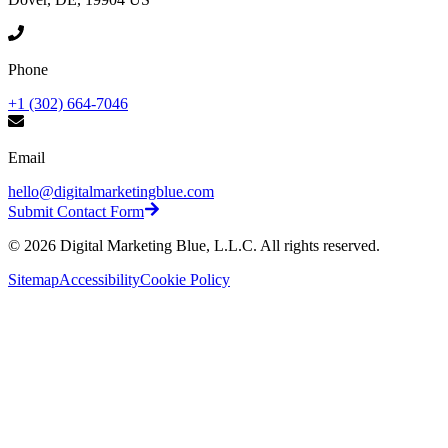
Phone
+1 (302) 664-7046
Email
hello@digitalmarketingblue.com
Submit Contact Form
©
2026
Digital Marketing Blue, L.L.C. All rights reserved.
Sitemap
Accessibility
Cookie Policy