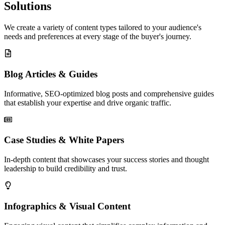
Solutions
We create a variety of content types tailored to your audience's
needs and preferences at every stage of the buyer's journey.
Blog Articles & Guides
Informative, SEO-optimized blog posts and comprehensive guides
that establish your expertise and drive organic traffic.
Case Studies & White Papers
In-depth content that showcases your success stories and thought
leadership to build credibility and trust.
Infographics & Visual Content