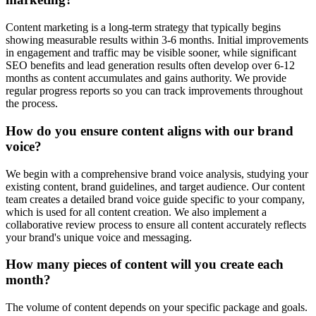
Content marketing is a long-term strategy that typically begins
showing measurable results within 3-6 months. Initial improvements
in engagement and traffic may be visible sooner, while significant
SEO benefits and lead generation results often develop over 6-12
months as content accumulates and gains authority. We provide
regular progress reports so you can track improvements throughout
the process.
How do you ensure content aligns with our brand
voice?
We begin with a comprehensive brand voice analysis, studying your
existing content, brand guidelines, and target audience. Our content
team creates a detailed brand voice guide specific to your company,
which is used for all content creation. We also implement a
collaborative review process to ensure all content accurately reflects
your brand's unique voice and messaging.
How many pieces of content will you create each
month?
The volume of content depends on your specific package and goals.