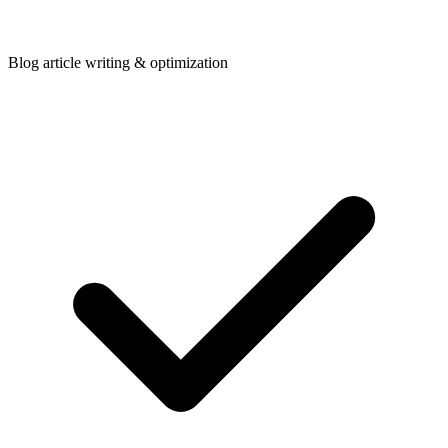
Blog article writing & optimization