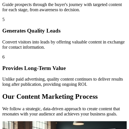
Guide prospects through the buyer's journey with targeted content
for each stage, from awareness to decision.
5
Generates Quality Leads
Convert visitors into leads by offering valuable content in exchange
for contact information.
6
Provides Long-Term Value
Unlike paid advertising, quality content continues to deliver results
long after publication, providing ongoing ROI.
Our Content Marketing Process
We follow a strategic, data-driven approach to create content that
resonates with your audience and achieves your business goals.