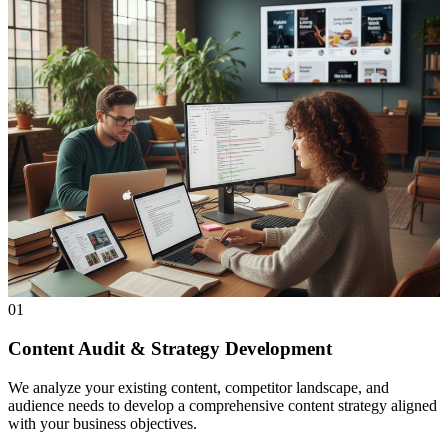
01
Content Audit & Strategy Development
We analyze your existing content, competitor landscape, and
audience needs to develop a comprehensive content strategy aligned
with your business objectives.