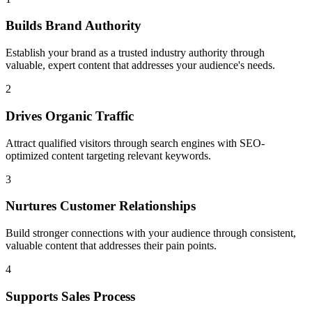
Builds Brand Authority
Establish your brand as a trusted industry authority through
valuable, expert content that addresses your audience's needs.
2
Drives Organic Traffic
Attract qualified visitors through search engines with SEO-
optimized content targeting relevant keywords.
3
Nurtures Customer Relationships
Build stronger connections with your audience through consistent,
valuable content that addresses their pain points.
4
Supports Sales Process