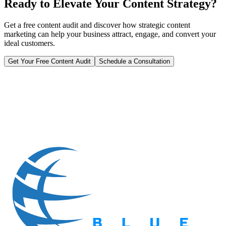
Ready to Elevate Your Content Strategy?
Get a free content audit and discover how strategic content
marketing can help your business attract, engage, and convert your
ideal customers.
Get Your Free Content Audit
Schedule a Consultation