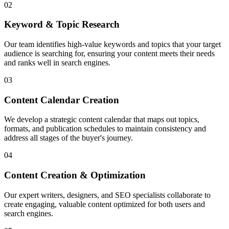
02
Keyword & Topic Research
Our team identifies high-value keywords and topics that your target
audience is searching for, ensuring your content meets their needs
and ranks well in search engines.
03
Content Calendar Creation
We develop a strategic content calendar that maps out topics,
formats, and publication schedules to maintain consistency and
address all stages of the buyer's journey.
04
Content Creation & Optimization
Our expert writers, designers, and SEO specialists collaborate to
create engaging, valuable content optimized for both users and
search engines.