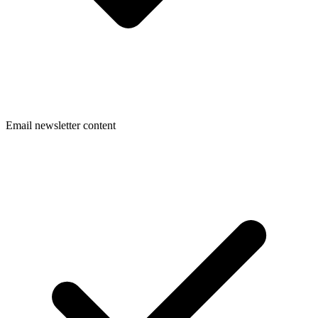
Email newsletter content