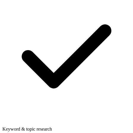
Keyword & topic research