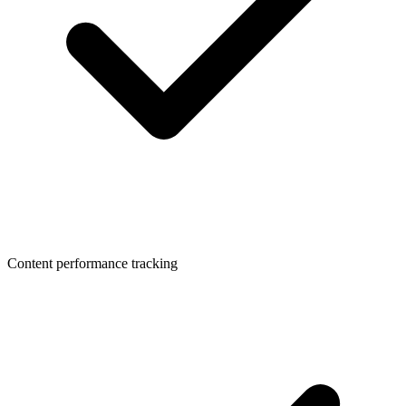
Content performance tracking