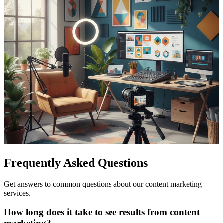
Frequently Asked Questions
Get answers to common questions about our content marketing
services.
How long does it take to see results from content
marketing?