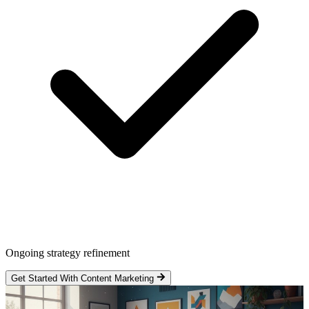
Ongoing strategy refinement
Get Started With Content Marketing