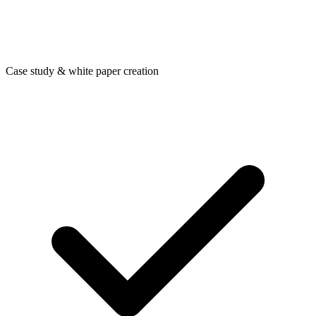
Case study & white paper creation