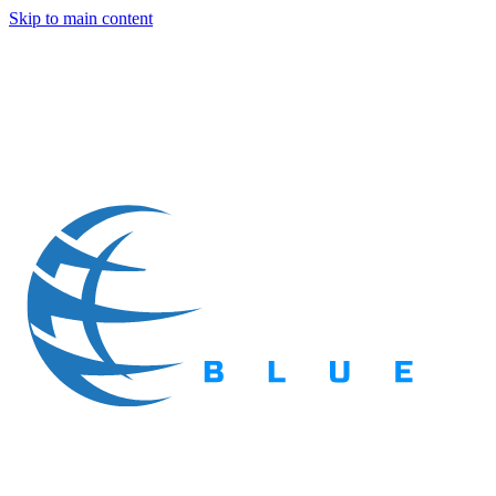
Skip to main content