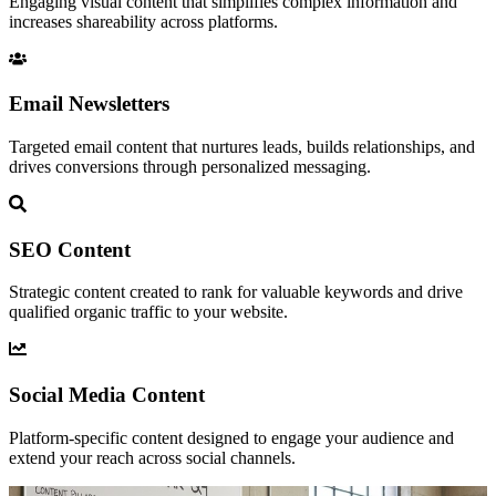
Engaging visual content that simplifies complex information and
increases shareability across platforms.
Email Newsletters
Targeted email content that nurtures leads, builds relationships, and
drives conversions through personalized messaging.
SEO Content
Strategic content created to rank for valuable keywords and drive
qualified organic traffic to your website.
Social Media Content
Platform-specific content designed to engage your audience and
extend your reach across social channels.