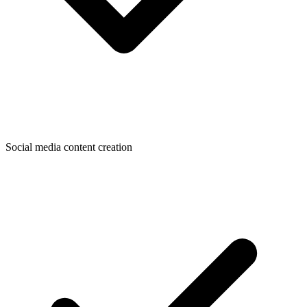
Social media content creation