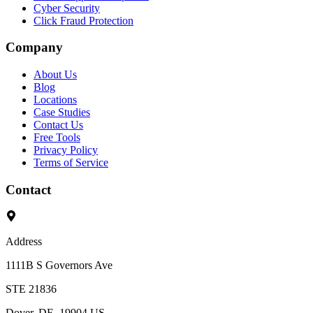
Cyber Security
Click Fraud Protection
Company
About Us
Blog
Locations
Case Studies
Contact Us
Free Tools
Privacy Policy
Terms of Service
Contact
Address
1111B S Governors Ave
STE 21836
Dover, DE, 19904 US