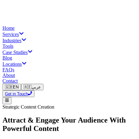
Home
Services
Industries
Tools
Case Studies
Blog
Locations
FAQs
About
Contact
🇬🇧
EN
🇦🇪
عربي
Get in Touch
Strategic Content Creation
Attract & Engage Your Audience With
Powerful Content