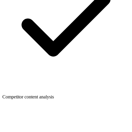
Competitor content analysis