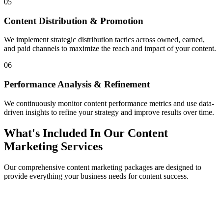
05
Content Distribution & Promotion
We implement strategic distribution tactics across owned, earned,
and paid channels to maximize the reach and impact of your content.
06
Performance Analysis & Refinement
We continuously monitor content performance metrics and use data-
driven insights to refine your strategy and improve results over time.
What's Included In Our Content
Marketing Services
Our comprehensive content marketing packages are designed to
provide everything your business needs for content success.