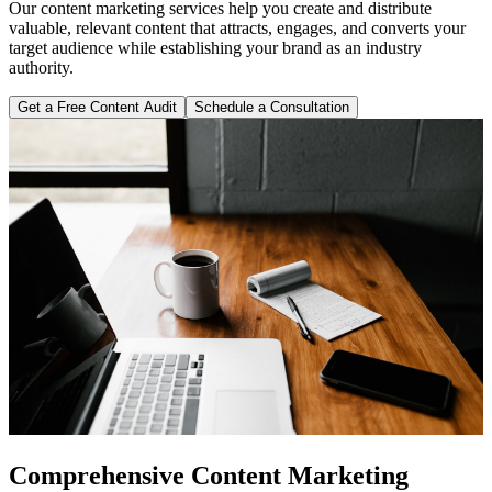
Our content marketing services help you create and distribute
valuable, relevant content that attracts, engages, and converts your
target audience while establishing your brand as an industry
authority.
Get a Free Content Audit
Schedule a Consultation
Comprehensive Content Marketing