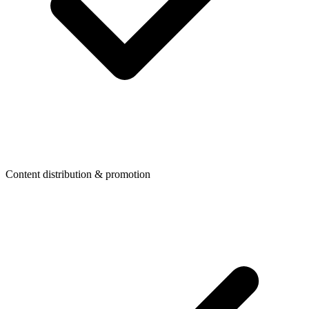
Content distribution & promotion